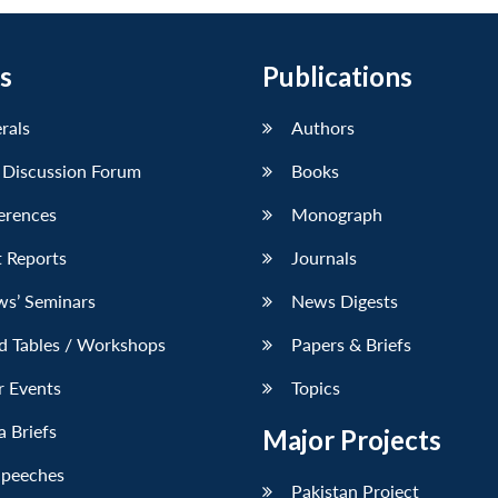
s
Publications
erals
Authors
 Discussion Forum
Books
erences
Monograph
 Reports
Journals
ws’ Seminars
News Digests
d Tables / Workshops
Papers & Briefs
r Events
Topics
 Briefs
Major Projects
Speeches
Pakistan Project