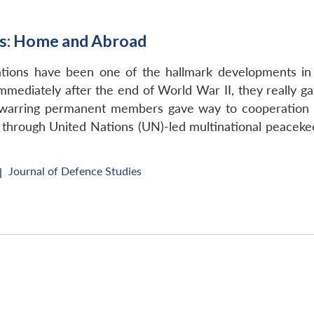
ts: Home and Abroad
ations have been one of the hallmark developments in 
mmediately after the end of World War II, they really g
 warring permanent members gave way to cooperation 
s through United Nations (UN)-led multinational peacek
Journal of Defence Studies
|