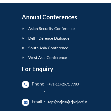
Annual Conferences
Asian Security Conference
Delhi Defence Dialogue
South Asia Conference
West Asia Conference
For Enquiry
Phone
(+91-11)-2671 7983
:
Email
:
adps[dot]idsa[at]nic[dot]in