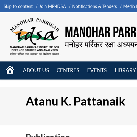
Skip to content
Join MP-IDSA
Notifications & Tenders
Media B
MANOHAR PARRI
मनोहर पर्रिकर रक्षा अध्यय
HOME
ABOUT US
CENTRES
EVENTS
LIBRARY
Open
Open
Open
menu
menu
menu
Atanu K. Pattanaik