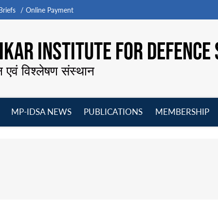
riefs
Online Payment
KAR INSTITUTE FOR DEFENCE 
न एवं विश्लेषण संस्थान
MP-IDSA NEWS
PUBLICATIONS
MEMBERSHIP
Open
Open
Open
O
menu
menu
menu
m