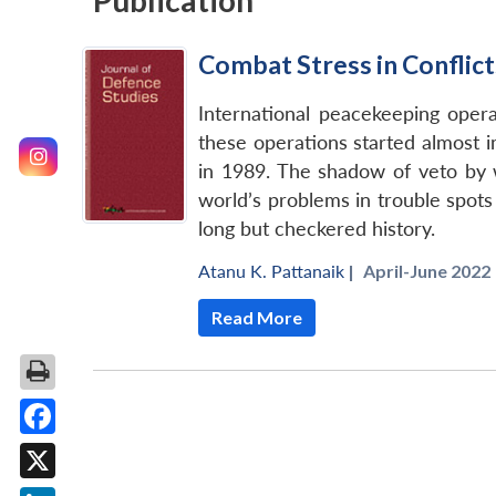
Publication
Combat Stress in Conflic
International peacekeeping oper
these operations started almost i
in 1989. The shadow of veto by
world’s problems in trouble spot
long but checkered history.
Atanu K. Pattanaik
|
April-June 2022 
Read More
Facebook
X