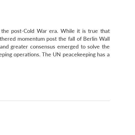
the post-Cold War era. While it is true that
athered momentum post the fall of Berlin Wall
and greater consensus emerged to solve the
eeping operations. The UN peacekeeping has a