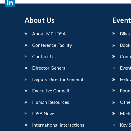
LinkedIn
About Us
Event
About MP-IDSA
Bilat
Conference Facility
Book
Contact Us
Conf
Director General
Event
Deputy Director General
Fello
Executive Council
Roun
Human Resources
Othe
IDSA News
Media
International Interactions
Key 