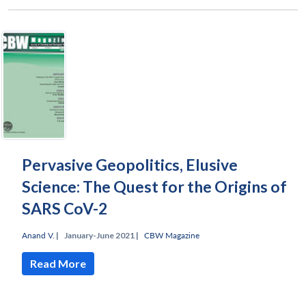
Pervasive Geopolitics, Elusive
Science: The Quest for the Origins of
SARS CoV-2
Anand V.
|
January-June 2021 |
CBW Magazine
Read More