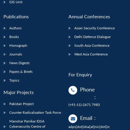
GIS Unit
Publications
Annual Conferences
Authors
Asian Security Conference
Books
Delhi Defence Dialogue
Monograph
South Asia Conference
Journals
West Asia Conference
News Digests
Papers & Briefs
For Enquiry
Topics
Phone
Major Projects
:
Pakistan Project
(+91-11)-2671 7983
Counter Radicalisation Task Force
Email
:
Manohar Parrikar IDSA
Cybersecurity Centre of
adps[dot]idsa[at]nic[dot]in