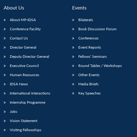
About Us
Events
About MP-IDSA
Bilaterals
Conference Facility
Book Discussion Forum
Contact Us
Conferences
Director General
Event Reports
Deputy Director General
Fellows’ Seminars
Executive Council
Round Tables / Workshops
Human Resources
Other Events
IDSA News
Media Briefs
International Interactions
Key Speeches
Internship Programme
Jobs
Vision Statement
Visiting Fellowships