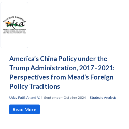
America’s China Policy under the
Trump Administration, 2017–2021:
Perspectives from Mead’s Foreign
Policy Traditions
Uday Patil
,
Anand V.
|
September-October 2024 |
Strategic Analysis
Read More