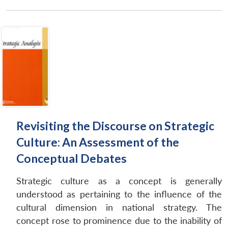
Revisiting the Discourse on Strategic
Culture: An Assessment of the
Conceptual Debates
Strategic culture as a concept is generally
understood as pertaining to the influence of the
cultural dimension in national strategy. The
concept rose to prominence due to the inability of
Open