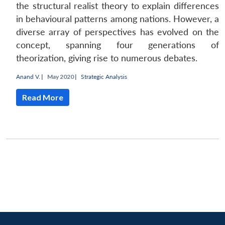
MP-
Ask
n
Open
menu
Open
Open
the structural realist theory to explain differences
s
LIBRARY
IDSA
Publications
Membership
An
u
menu
menu
menu
NEWS
Expe
in behavioural patterns among nations. However, a
diverse array of perspectives has evolved on the
concept, spanning four generations of
theorization, giving rise to numerous debates.
Anand V.
|
May 2020 |
Strategic Analysis
Read More