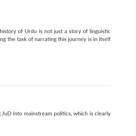
story of Urdu is not just a story of linguistic
 the task of narrating this journey is in itself
g JuD into mainstream politics, which is clearly