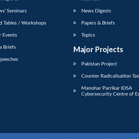
ws’ Seminars
News Digests
d Tables / Workshops
Papers & Briefs
r Events
Topics
 Briefs
Major Projects
Speeches
Pakistan Project
Counter Radicalisation Ta
Manohar Parrikar IDSA
Cybersecurity Centre of E