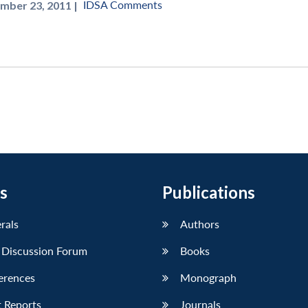
IDSA Comments
mber 23, 2011 |
s
Publications
erals
Authors
 Discussion Forum
Books
erences
Monograph
 Reports
Journals