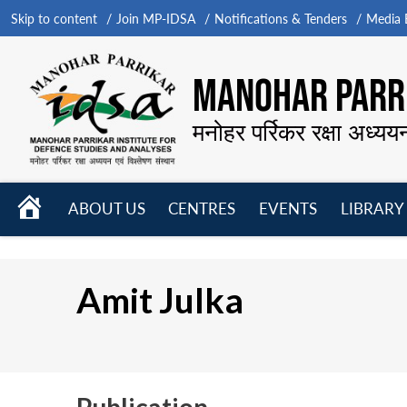
Skip to content
Join MP-IDSA
Notifications & Tenders
Media B
MANOHAR PARRI
मनोहर पर्रिकर रक्षा अध्यय
HOME
ABOUT US
CENTRES
EVENTS
LIBRARY
Open
Open
Open
menu
menu
menu
Amit Julka