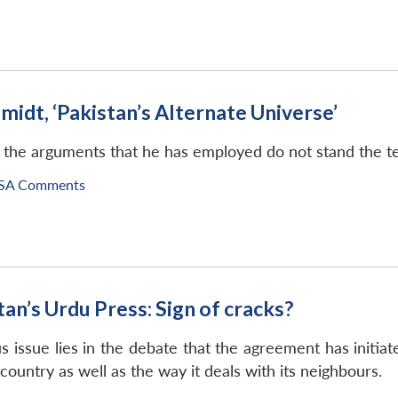
midt, ‘Pakistan’s Alternate Universe’
the arguments that he has employed do not stand the test
SA Comments
n’s Urdu Press: Sign of cracks?
issue lies in the debate that the agreement has initiat
e country as well as the way it deals with its neighbours.