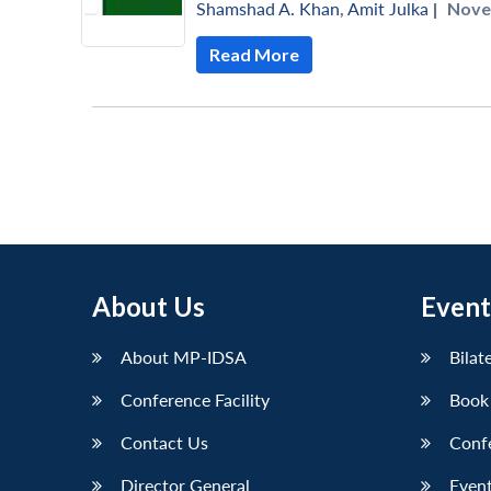
Shamshad A. Khan
,
Amit Julka
|
Nove
Read More
About Us
Event
About MP-IDSA
Bilat
Conference Facility
Book
Contact Us
Conf
Director General
Event