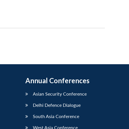
Annual Conferences
Asian Security Conference
Delhi Defence Dialogue
South Asia Conference
West Asia Conference