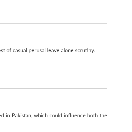
 of casual perusal leave alone scrutiny.
ed in Pakistan, which could influence both the