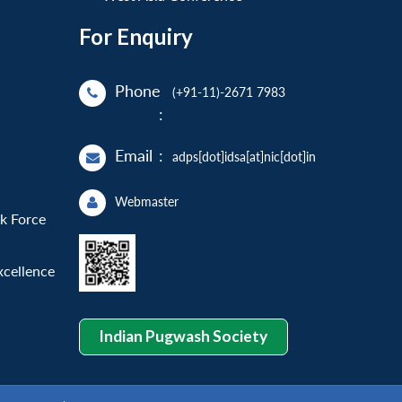
For Enquiry
Phone
(+91-11)-2671 7983
:
Email
:
adps[dot]idsa[at]nic[dot]in
Webmaster
sk Force
xcellence
Indian Pugwash Society