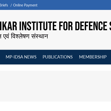
riefs
Online Payment
KAR INSTITUTE FOR DEFENCE 
न एवं विश्लेषण संस्थान
MP-IDSA NEWS
PUBLICATIONS
MEMBERSHIP
Open
Open
Open
O
menu
menu
menu
m