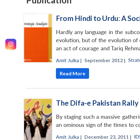
Publication
From Hindi to Urdu: A Soci
Hardly any language in the subcont
evolution, but of the evolution of 
an act of courage and Tariq Rehma
Strat
Amit Julka
|
September 2012 |
Read More
The Difa-e Pakistan Rally 
By staging such a massive gathering
an ominous sign of the times to 
ID
Amit Julka
|
December 23, 2011 |