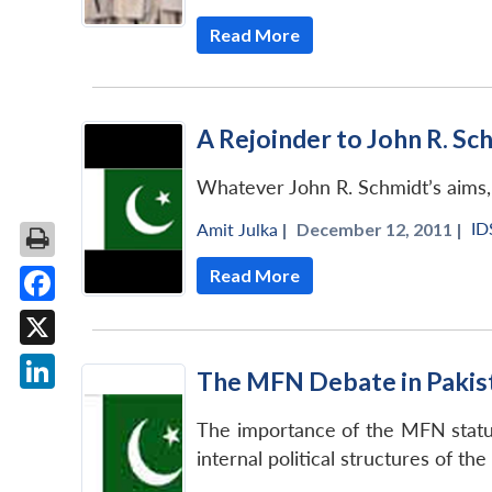
Read More
A Rejoinder to John R. Sch
Whatever John R. Schmidt’s aims, 
ID
Amit Julka
|
December 12, 2011 |
Read More
Facebook
X
The MFN Debate in Pakista
LinkedIn
The importance of the MFN status 
internal political structures of th