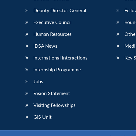
Deputy Director General
Fello
Executive Council
Roun
Human Resources
Othe
IDSA News
Media
International Interactions
Key 
Internship Programme
Jobs
Vision Statement
Visiting Fellowships
GIS Unit