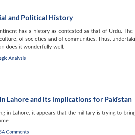
al and Political History
inent has a history as contested as that of Urdu. The hi
culture, of societies and of communities. Thus, undertaking
n does it wonderfully well.
egic Analysis
in Lahore and its Implications for Pakistan
 in Lahore, it appears that the military is trying to brin
come.
SA Comments