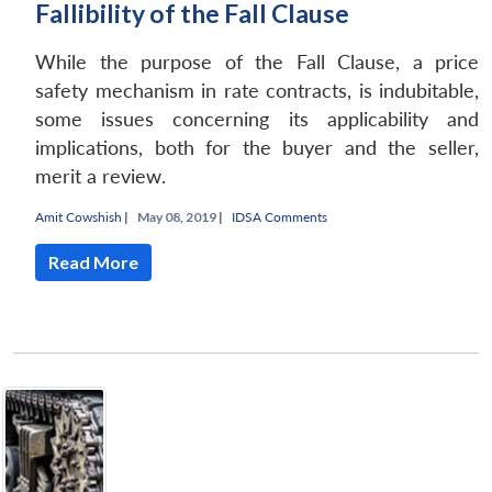
Fallibility of the Fall Clause
While the purpose of the Fall Clause, a price
safety mechanism in rate contracts, is indubitable,
some issues concerning its applicability and
implications, both for the buyer and the seller,
merit a review.
Amit Cowshish
|
May 08, 2019 |
IDSA Comments
Read More