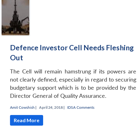
Defence Investor Cell Needs Fleshing
Out
The Cell will remain hamstrung if its powers are
not clearly defined, especially in regard to securing
budgetary support which is to be provided by the
Director General of Quality Assurance.
Amit Cowshish
|
April 24, 2018 |
IDSA Comments
Read More