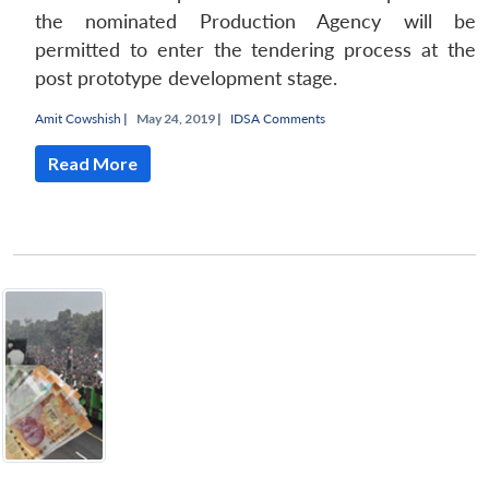
the nominated Production Agency will be
permitted to enter the tendering process at the
post prototype development stage.
Amit Cowshish
|
May 24, 2019 |
IDSA Comments
Read More