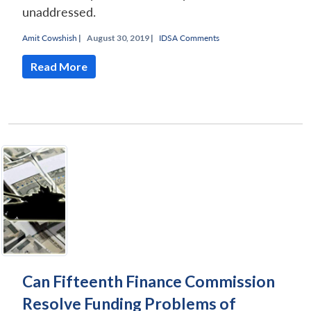
unaddressed.
Amit Cowshish
|
August 30, 2019 |
IDSA Comments
Read More
Can Fifteenth Finance Commission
Resolve Funding Problems of