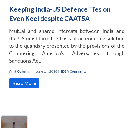
Keeping India-US Defence Ties on
Even Keel despite CAATSA
Mutual and shared interests between India and
the US must form the basis of an enduring solution
to the quandary presented by the provisions of the
Countering America’s Adversaries through
Sanctions Act.
Amit Cowshish
|
June 14, 2018 |
IDSA Comments
Read More