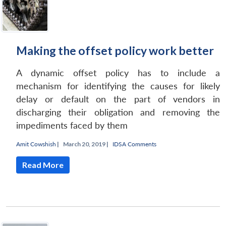
Making the offset policy work better
A dynamic offset policy has to include a
mechanism for identifying the causes for likely
delay or default on the part of vendors in
discharging their obligation and removing the
impediments faced by them
Amit Cowshish
|
March 20, 2019 |
IDSA Comments
Read More
Open
MP-
Ask
n
Open
menu
Open
Open
s
LIBRARY
IDSA
Publications
Membership
An
u
menu
menu
menu
NEWS
Expe