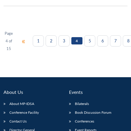
Page
«
1
2
3
5
6
7
8
4 of
4
15
About Us
Events
About MP-IDSA
Bilaterals
Conference Facility
Book Discussion Forum
Contact Us
Conferences
Director General
Event Reports