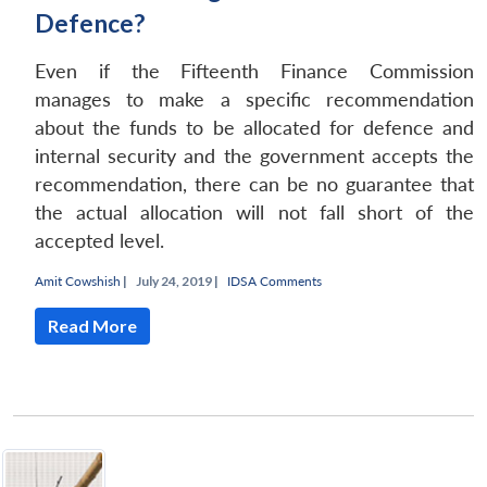
Defence?
Even if the Fifteenth Finance Commission
manages to make a specific recommendation
about the funds to be allocated for defence and
internal security and the government accepts the
recommendation, there can be no guarantee that
the actual allocation will not fall short of the
accepted level.
Amit Cowshish
|
July 24, 2019 |
IDSA Comments
Read More