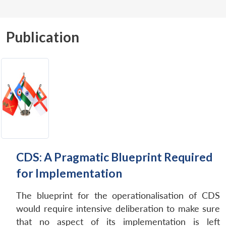
Publication
CDS: A Pragmatic Blueprint Required
for Implementation
The blueprint for the operationalisation of CDS
would require intensive deliberation to make sure
that no aspect of its implementation is left