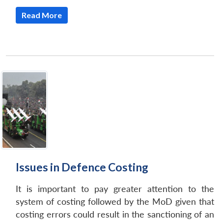
Read More
Issues in Defence Costing
It is important to pay greater attention to the
system of costing followed by the MoD given that
costing errors could result in the sanctioning of an