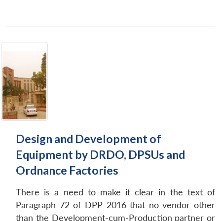
Design and Development of
Equipment by DRDO, DPSUs and
Ordnance Factories
There is a need to make it clear in the text of
Paragraph 72 of DPP 2016 that no vendor other
than the Development-cum-Production partner or