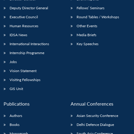
Deputy Director General
Fellows’ Seminars
Executive Council
Round Tables / Workshops
Human Resources
Other Events
IDSA News
Media Briefs
International Interactions
Key Speeches
Internship Programme
Jobs
Vision Statement
Visiting Fellowships
GIS Unit
Publications
Annual Conferences
Authors
Asian Security Conference
Books
Delhi Defence Dialogue
Monograph
South Asia Conference