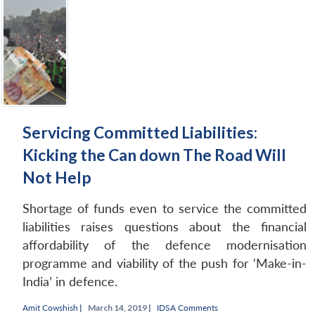
Servicing Committed Liabilities:
Kicking the Can down The Road Will
Not Help
Shortage of funds even to service the committed
liabilities raises questions about the financial
affordability of the defence modernisation
programme and viability of the push for ‘Make-in-
India’ in defence.
Amit Cowshish
|
March 14, 2019 |
IDSA Comments