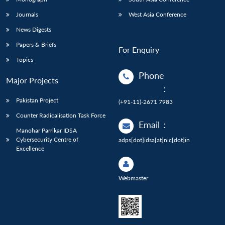
Journals
West Asia Conference
News Digests
Papers & Briefs
For Enquiry
Topics
Phone
Major Projects
:
Pakistan Project
(+91-11)-2671 7983
Counter Radicalisation Task Force
Email
:
Manohar Parrikar IDSA
Cybersecurity Centre of
adps[dot]idsa[at]nic[dot]in
Excellence
Webmaster