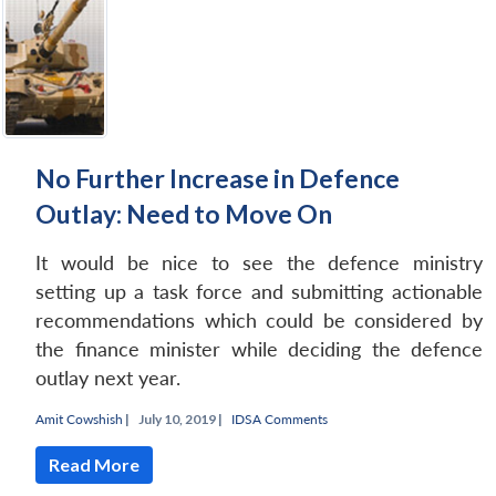
No Further Increase in Defence
Outlay: Need to Move On
It would be nice to see the defence ministry
setting up a task force and submitting actionable
recommendations which could be considered by
the finance minister while deciding the defence
outlay next year.
Amit Cowshish
|
July 10, 2019 |
IDSA Comments
Read More