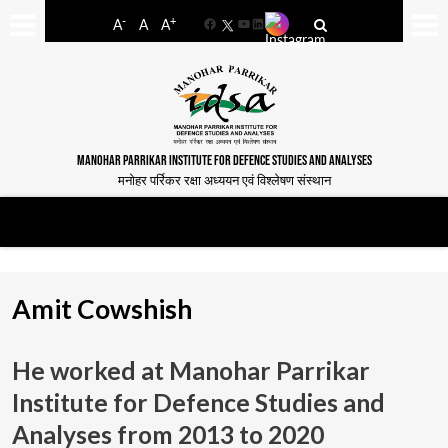
-
+
A
A
A
Facebook
YouTube
LinkedIn
MANOHAR PARRIKAR INSTITUTE FOR DEFENCE STUDIES AND ANALYSES
मनोहर पर्रिकर रक्षा अध्ययन एवं विश्लेषण संस्थान
Amit Cowshish
He worked at Manohar Parrikar
Institute for Defence Studies and
Analyses from
2013 to 2020