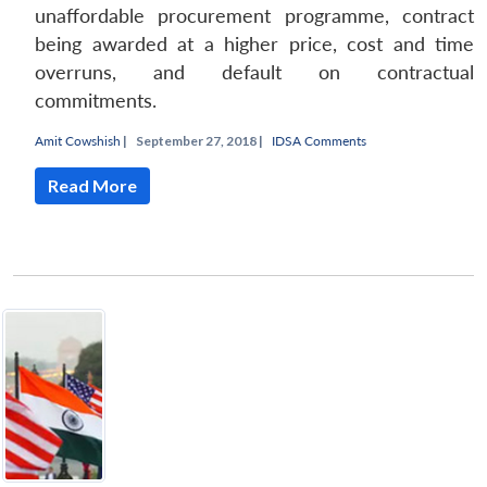
unaffordable procurement programme, contract
being awarded at a higher price, cost and time
overruns, and default on contractual
commitments.
Amit Cowshish
|
September 27, 2018 |
IDSA Comments
Read More