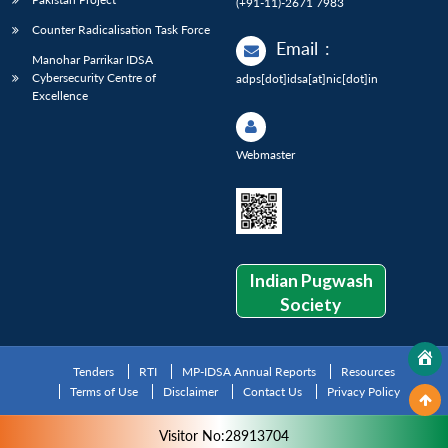
(+91-11)-2671 7983
Counter Radicalisation Task Force
Email
:
Manohar Parrikar IDSA
Cybersecurity Centre of
adps[dot]idsa[at]nic[dot]in
Excellence
Webmaster
Indian Pugwash
Society
Tenders
RTI
MP-IDSA Annual Reports
Resources
Terms of Use
Disclaimer
Contact Us
Privacy Policy
Visitor No:28913704