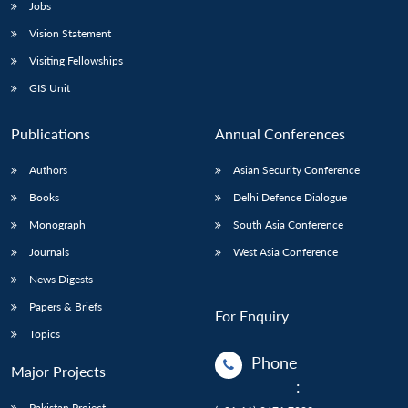
Jobs
Vision Statement
Visiting Fellowships
GIS Unit
Publications
Annual Conferences
Authors
Asian Security Conference
Books
Delhi Defence Dialogue
Monograph
South Asia Conference
Journals
West Asia Conference
News Digests
Papers & Briefs
For Enquiry
Topics
Phone
Major Projects
:
Pakistan Project