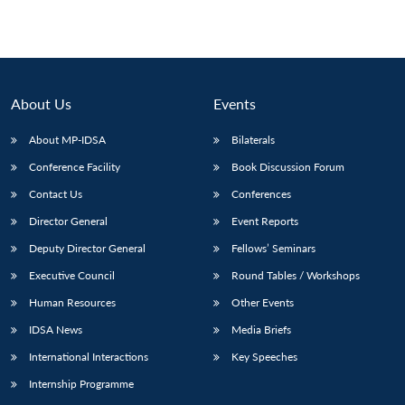
Open
MP-
Ask
n
Open
menu
Open
Open
s
LIBRARY
IDSA
Publications
Membership
An
u
menu
menu
menu
NEWS
Expe
About Us
Events
About MP-IDSA
Bilaterals
Conference Facility
Book Discussion Forum
Contact Us
Conferences
Director General
Event Reports
Deputy Director General
Fellows’ Seminars
Executive Council
Round Tables / Workshops
Human Resources
Other Events
IDSA News
Media Briefs
International Interactions
Key Speeches
Internship Programme