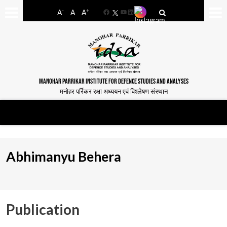
-
+
A
A
A
Facebook
YouTube
LinkedIn
MANOHAR PARRIKAR INSTITUTE FOR DEFENCE STUDIES AND ANALYSES
मनोहर पर्रिकर रक्षा अध्ययन एवं विश्लेषण संस्थान
Abhimanyu Behera
Publication