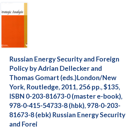
Russian Energy Security and Foreign
Policy by Adrian Dellecker and
Thomas Gomart (eds.)London/New
York, Routledge, 2011, 256 pp., $135,
ISBN 0-203-81673-0 (master e-book),
978-0-415-54733-8 (hbk), 978-0-203-
81673-8 (ebk) Russian Energy Security
and Forei