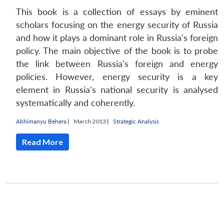
This book is a collection of essays by eminent
scholars focusing on the energy security of Russia
and how it plays a dominant role in Russia's foreign
policy. The main objective of the book is to probe
the link between Russia's foreign and energy
policies. However, energy security is a key
element in Russia's national security is analysed
systematically and coherently.
Abhimanyu Behera
|
March 2013 |
Strategic Analysis
Read More