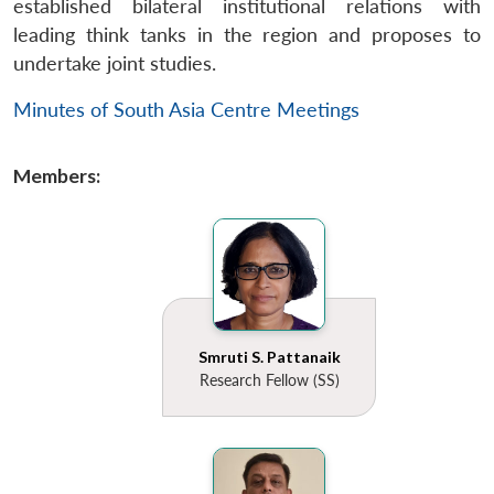
established bilateral institutional relations with
leading think tanks in the region and proposes to
undertake joint studies.
Minutes of South Asia Centre Meetings
Members:
Smruti S. Pattanaik
Research Fellow (SS)