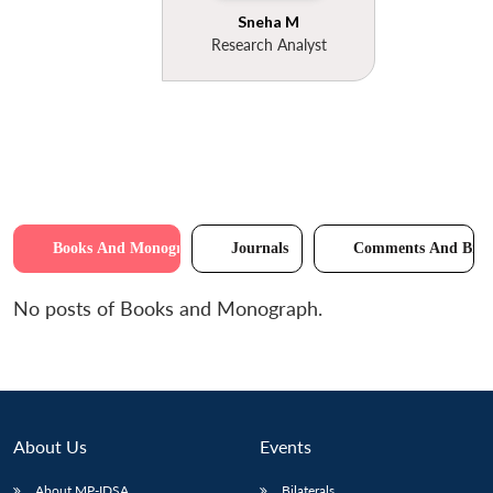
Sneha M
Research Analyst
Books And Monographs
Journals
Comments And Brie
No posts of Books and Monograph.
About Us
Events
About MP-IDSA
Bilaterals