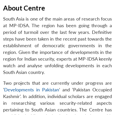
About Centre
South Asia is one of the main areas of research focus
at MP-IDSA. The region has been going through a
period of turmoil over the last few years. Definitive
steps have been taken in the recent past towards the
establishment of democratic governments in the
region. Given the importance of developments in the
region for Indian security, experts at MP-IDSA keenly
watch and analyse unfolding developments in each
South Asian country.
Two projects that are currently under progress are
‘
Developments in Pakistan
’ and ‘Pakistan Occupied
Kashmir’. In addition, individual scholars are engaged
in researching various security-related aspects
pertaining to South Asian countries. The Centre has