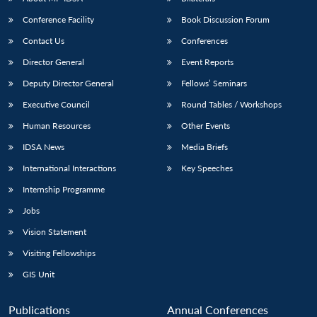
Conference Facility
Book Discussion Forum
Contact Us
Conferences
Director General
Event Reports
Deputy Director General
Fellows’ Seminars
Executive Council
Round Tables / Workshops
Human Resources
Other Events
IDSA News
Media Briefs
International Interactions
Key Speeches
Internship Programme
Jobs
Vision Statement
Visiting Fellowships
GIS Unit
Publications
Annual Conferences