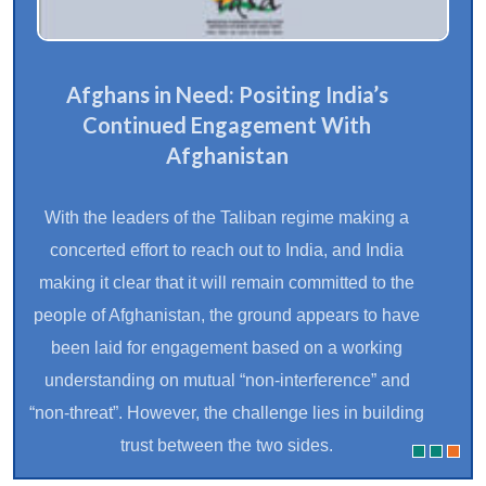
Afghans in Need: Positing India’s
Continued Engagement With
Afghanistan
With the leaders of the Taliban regime making a
concerted effort to reach out to India, and India
making it clear that it will remain committed to the
people of Afghanistan, the ground appears to have
been laid for engagement based on a working
understanding on mutual “non-interference” and
“non-threat”. However, the challenge lies in building
trust between the two sides.