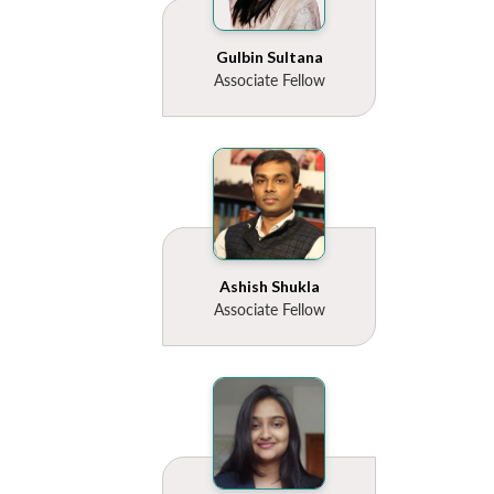
Gulbin Sultana
Associate Fellow
Ashish Shukla
Associate Fellow