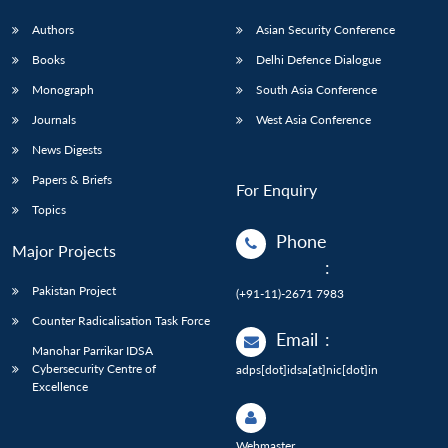
Authors
Asian Security Conference
Books
Delhi Defence Dialogue
Monograph
South Asia Conference
Journals
West Asia Conference
News Digests
Papers & Briefs
For Enquiry
Topics
Phone
Major Projects
:
Pakistan Project
(+91-11)-2671 7983
Counter Radicalisation Task Force
Email
:
Manohar Parrikar IDSA
Cybersecurity Centre of
adps[dot]idsa[at]nic[dot]in
Excellence
Webmaster