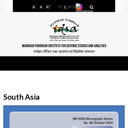
-
+
A
A
A
Facebook
YouTube
LinkedIn
MANOHAR PARRIKAR INSTITUTE FOR DEFENCE STUDIES AND ANALYSES
मनोहर पर्रिकर रक्षा अध्ययन एवं विश्लेषण संस्थान
South Asia