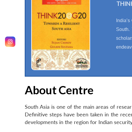
THINK
India’s
South. 
scholar
endeavo
About Centre
South Asia is one of the main areas of resea
Definitive steps have been taken in the rec
developments in the region for Indian securi