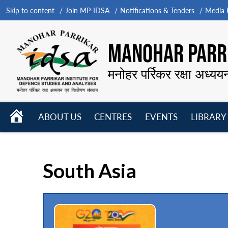
Skip to content
Join MP-IDSA
Notifications & Tenders
Media B
MANOHAR PARRI
मनोहर पर्रिकर रक्षा अध्यय
HOME
ABOUT US
CENTRES
EVENTS
LIBRARY
Open
Open
Open
menu
menu
menu
South Asia