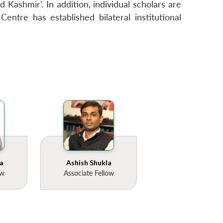
 Kashmir’. In addition, individual scholars are
entre has established bilateral institutional
a
Ashish Shukla
ow
Associate Fellow