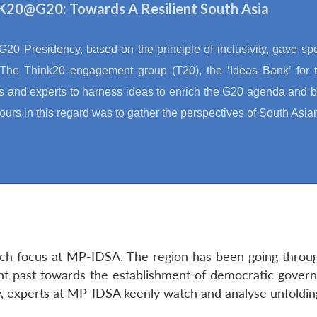
20@G20: Towards A Resilient South Asia
 G20 Presidency, based on the principle of inclusivity, gave spe
The Think20 engagement group (T20), the ‘Ideas Bank’ for t
s and experts to harness ideas to enrich the G20 agenda and be
urs in this regard was to gather the perspectives of South Asia
rch focus at MP-IDSA. The region has been going through
ent past towards the establishment of democratic govern
ty, experts at MP-IDSA keenly watch and analyse unfoldi