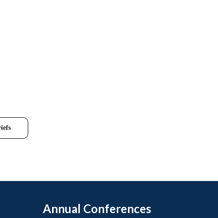
iefs
Annual Conferences