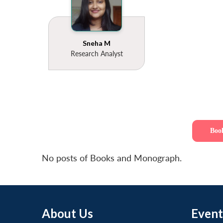
Sneha M
Research Analyst
Boo
No posts of Books and Monograph.
About Us
Event