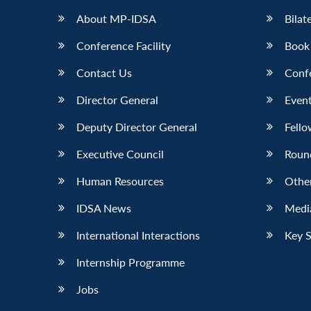
About MP-IDSA
Bilat
Conference Facility
Book
Contact Us
Conf
Director General
Event
Deputy Director General
Fello
Executive Council
Roun
Human Resources
Othe
IDSA News
Media
International Interactions
Key 
Internship Programme
Jobs