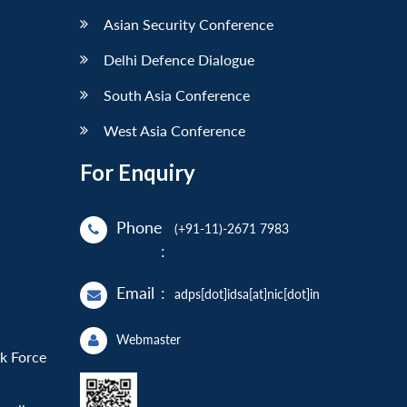
Asian Security Conference
Delhi Defence Dialogue
South Asia Conference
West Asia Conference
For Enquiry
Phone
(+91-11)-2671 7983
:
Email
:
adps[dot]idsa[at]nic[dot]in
Webmaster
sk Force