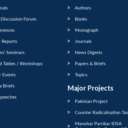
erals
Authors
 Discussion Forum
Books
erences
Monograph
 Reports
Journals
ws’ Seminars
News Digests
d Tables / Workshops
Papers & Briefs
r Events
Topics
 Briefs
Major Projects
Speeches
Pakistan Project
Counter Radicalisation Ta
Manohar Parrikar IDSA