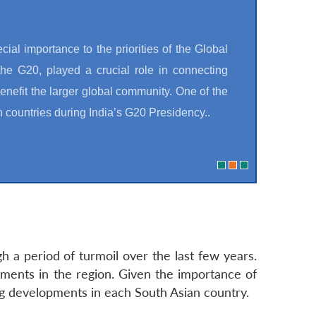
cial importance to the priorities of the Global
he G20, played a crucial role in connecting
nefit the larger global community. One of the
n countries during India’s G20 Presidency..
 a period of turmoil over the last few years.
ments in the region. Given the importance of
ng developments in each South Asian country.