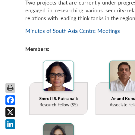
Two projects that are currently under progres
engaged in researching various security-rela
relations with leading think tanks in the regio
Minutes of South Asia Centre Meetings
Members:
Smruti S. Pattanaik
Anand Kum
Research Fellow (SS)
Associate Fel
Facebook
X
LinkedIn