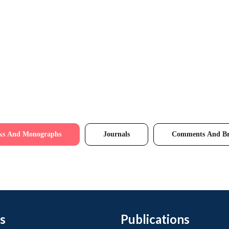
ks And Monographs
Journals
Comments And Br
s
Publications