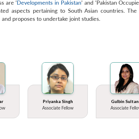
s are ‘
Developments in Pakistan
’ and ‘Pakistan Occupied
ted aspects pertaining to South Asian countries. The C
n and proposes to undertake joint studies.
ar
Priyanka Singh
Gulbin Sultan
low
Associate Fellow
Associate Fell