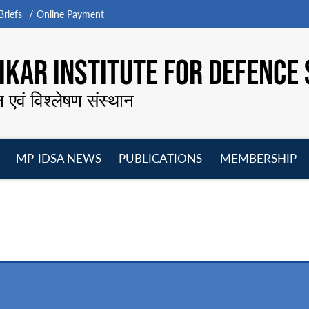
riefs
Online Payment
KAR INSTITUTE FOR DEFENCE 
न एवं विश्लेषण संस्थान
MP-IDSA NEWS
PUBLICATIONS
MEMBERSHIP
Open
Open
Open
O
menu
menu
menu
m