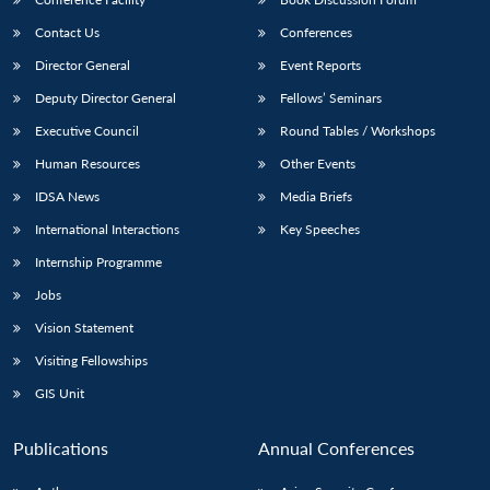
Contact Us
Conferences
Director General
Event Reports
Deputy Director General
Fellows’ Seminars
Executive Council
Round Tables / Workshops
Human Resources
Other Events
IDSA News
Media Briefs
International Interactions
Key Speeches
Internship Programme
Jobs
Vision Statement
Visiting Fellowships
GIS Unit
Publications
Annual Conferences