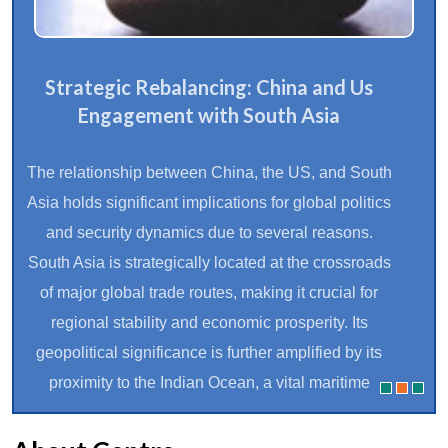
Strategic Rebalancing: China and Us
Engagement with South Asia
The relationship between China, the US, and South
Asia holds significant implications for global politics
and security dynamics due to several reasons.
South Asia is strategically located at the crossroads
of major global trade routes, making it crucial for
regional stability and economic prosperity. Its
geopolitical significance is further amplified by its
proximity to the Indian Ocean, a vital maritime