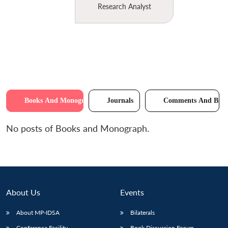
Research Analyst
Books And Monographs
Journals
Comments And Brie
No posts of Books and Monograph.
About Us
Events
About MP-IDSA
Bilaterals
Conference Facility
Book Discussion Forum