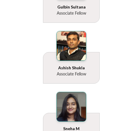
Gulbin Sultana
Associate Fellow
Ashish Shukla
Associate Fellow
Sneha M