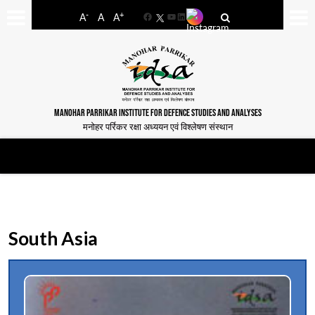
-
+
A
A
A
Facebook
YouTube
LinkedIn
MANOHAR PARRIKAR INSTITUTE FOR DEFENCE STUDIES AND ANALYSES
मनोहर पर्रिकर रक्षा अध्ययन एवं विश्लेषण संस्थान
South Asia