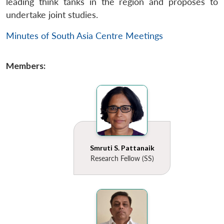
leading think tanks in the region and proposes to
undertake joint studies.
Minutes of South Asia Centre Meetings
Members:
Smruti S. Pattanaik
Research Fellow (SS)