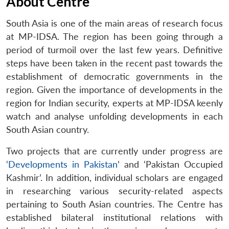
About Centre
South Asia is one of the main areas of research focus
at MP-IDSA. The region has been going through a
period of turmoil over the last few years. Definitive
steps have been taken in the recent past towards the
establishment of democratic governments in the
region. Given the importance of developments in the
region for Indian security, experts at MP-IDSA keenly
watch and analyse unfolding developments in each
South Asian country.
Two projects that are currently under progress are
‘
Developments in Pakistan
’ and ‘Pakistan Occupied
Kashmir’. In addition, individual scholars are engaged
in researching various security-related aspects
pertaining to South Asian countries. The Centre has
established bilateral institutional relations with