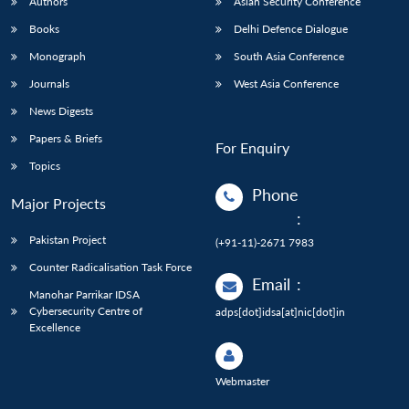
Authors
Asian Security Conference
Books
Delhi Defence Dialogue
Monograph
South Asia Conference
Journals
West Asia Conference
News Digests
Papers & Briefs
For Enquiry
Topics
Phone
Major Projects
:
Pakistan Project
(+91-11)-2671 7983
Counter Radicalisation Task Force
Email
:
Manohar Parrikar IDSA
Cybersecurity Centre of
adps[dot]idsa[at]nic[dot]in
Excellence
Webmaster