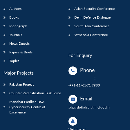
Authors
Asian Security Conference
Books
Delhi Defence Dialogue
Monograph
South Asia Conference
Journals
West Asia Conference
News Digests
Papers & Briefs
For Enquiry
Topics
Phone
Major Projects
:
Pakistan Project
(+91-11)-2671 7983
Counter Radicalisation Task Force
Email
:
Manohar Parrikar IDSA
Cybersecurity Centre of
adps[dot]idsa[at]nic[dot]in
Excellence
Webmaster