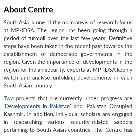
About Centre
South Asia is one of the main areas of research focus
at MP-IDSA. The region has been going through a
period of turmoil over the last few years. Definitive
steps have been taken in the recent past towards the
establishment of democratic governments in the
region. Given the importance of developments in the
region for Indian security, experts at MP-IDSA keenly
watch and analyse unfolding developments in each
South Asian country.
Two projects that are currently under progress are
‘
Developments in Pakistan
’ and ‘Pakistan Occupied
Kashmir’. In addition, individual scholars are engaged
in researching various security-related aspects
pertaining to South Asian countries. The Centre has