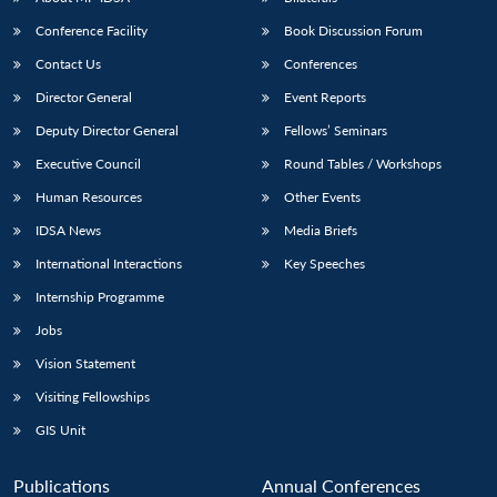
Conference Facility
Book Discussion Forum
Contact Us
Conferences
Director General
Event Reports
Deputy Director General
Fellows’ Seminars
Executive Council
Round Tables / Workshops
Human Resources
Other Events
IDSA News
Media Briefs
International Interactions
Key Speeches
Internship Programme
Jobs
Vision Statement
Visiting Fellowships
GIS Unit
Publications
Annual Conferences