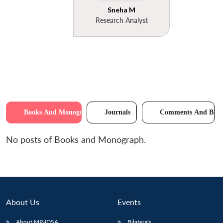
Sneha M
Research Analyst
Books And Monographs
Journals
Comments And Brie
No posts of Books and Monograph.
About Us
Events
About MP-IDSA
Bilaterals