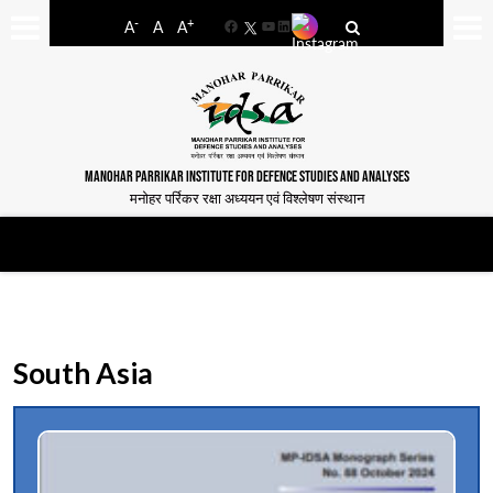
-
+
A
A
A
Facebook
YouTube
LinkedIn
MANOHAR PARRIKAR INSTITUTE FOR DEFENCE STUDIES AND ANALYSES
मनोहर पर्रिकर रक्षा अध्ययन एवं विश्लेषण संस्थान
South Asia