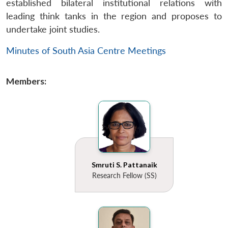
established bilateral institutional relations with
leading think tanks in the region and proposes to
undertake joint studies.
Minutes of South Asia Centre Meetings
Members:
Smruti S. Pattanaik
Research Fellow (SS)