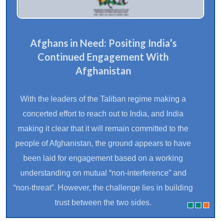
THINK20@G20: Towards A Resilient
South Asia
India’s G20 Presidency, based on the principle of
inclusivity, gave special importance to the priorities
of the Global South. The Think20 engagement group
(T20), the ‘Ideas Bank’ for the G20, played a crucial
role in connecting scholars and experts to harness
ideas to enrich the G20 agenda and benefit the
larger global community. One of the endeavours in
this regard was to gather the perspectives of South
Asian countries during India’s G20 Presidency..