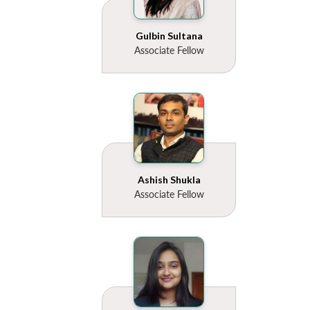
Gulbin Sultana
Associate Fellow
Ashish Shukla
Associate Fellow