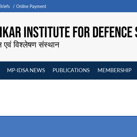
riefs
Online Payment
KAR INSTITUTE FOR DEFENCE 
न एवं विश्लेषण संस्थान
MP-IDSA NEWS
PUBLICATIONS
MEMBERSHIP
Open
Open
Open
O
menu
menu
menu
m