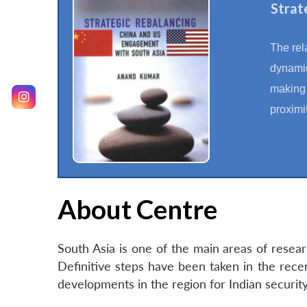
Strat
The rel
dynamic
making i
proximi
About Centre
South Asia is one of the main areas of resea
Definitive steps have been taken in the rec
developments in the region for Indian securi