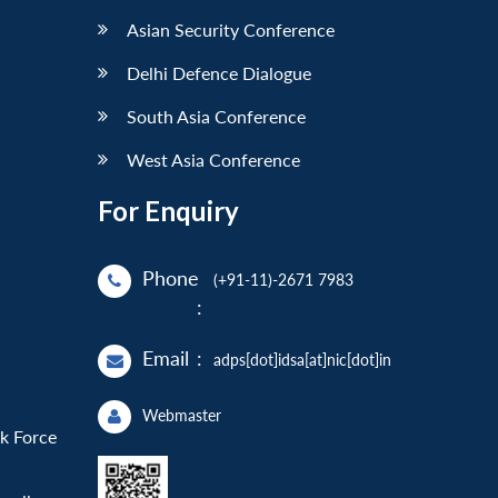
Asian Security Conference
Delhi Defence Dialogue
South Asia Conference
West Asia Conference
For Enquiry
Phone
(+91-11)-2671 7983
:
Email
:
adps[dot]idsa[at]nic[dot]in
Webmaster
sk Force