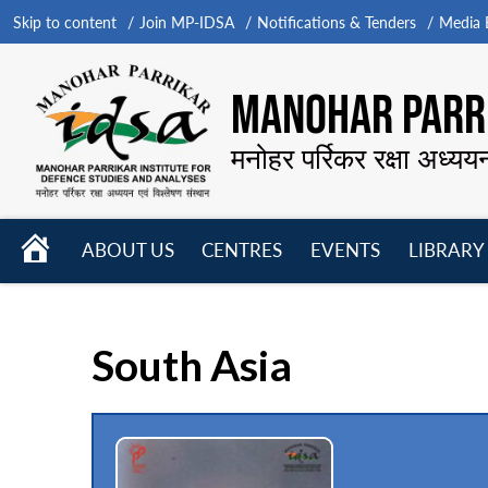
Skip to content
Join MP-IDSA
Notifications & Tenders
Media B
MANOHAR PARRI
मनोहर पर्रिकर रक्षा अध्यय
HOME
ABOUT US
CENTRES
EVENTS
LIBRARY
Open
Open
Open
menu
menu
menu
South Asia