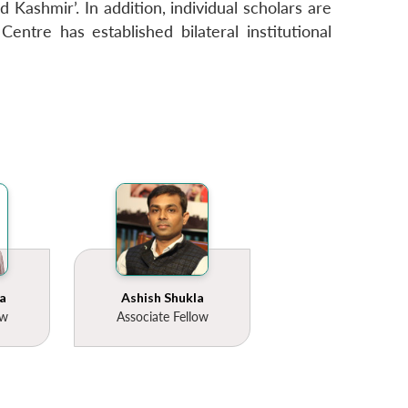
 Kashmir’. In addition, individual scholars are
entre has established bilateral institutional
a
Ashish Shukla
ow
Associate Fellow