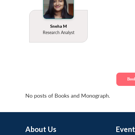
Sneha M
Research Analyst
Boo
No posts of Books and Monograph.
About Us
Event