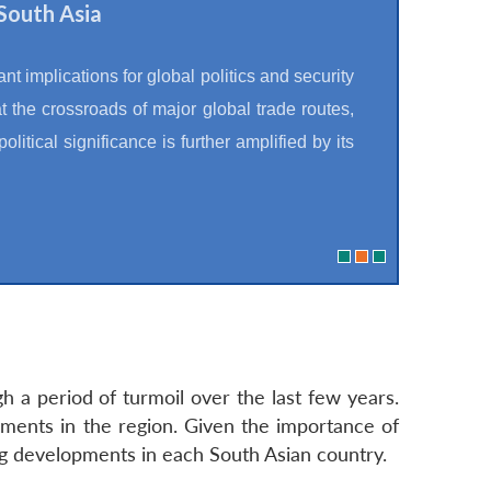
South Asia
t implications for global politics and security
t the crossroads of major global trade routes,
olitical significance is further amplified by its
 a period of turmoil over the last few years.
ments in the region. Given the importance of
ng developments in each South Asian country.