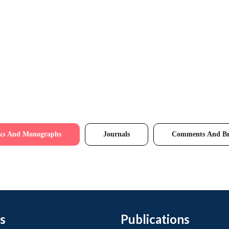
ks And Monographs
Journals
Comments And Br
s
Publications