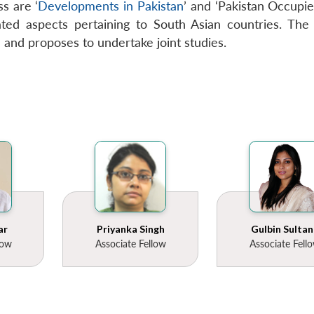
s are ‘
Developments in Pakistan
’ and ‘Pakistan Occupied
ted aspects pertaining to South Asian countries. The C
n and proposes to undertake joint studies.
ar
Priyanka Singh
Gulbin Sultan
low
Associate Fellow
Associate Fell