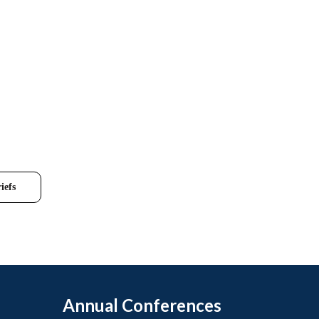
iefs
Annual Conferences