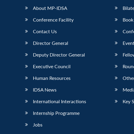
About MP-IDSA
Bilat
Conference Facility
Book
Contact Us
Conf
Director General
Event
Deputy Director General
Fello
Executive Council
Roun
Human Resources
Othe
IDSA News
Media
International Interactions
Key 
Internship Programme
Jobs