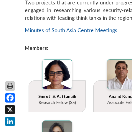
Two projects that are currently under progres
engaged in researching various security-rela
relations with leading think tanks in the regio
Minutes of South Asia Centre Meetings
Members:
Smruti S. Pattanaik
Anand Kum
Research Fellow (SS)
Associate Fel
Facebook
X
LinkedIn