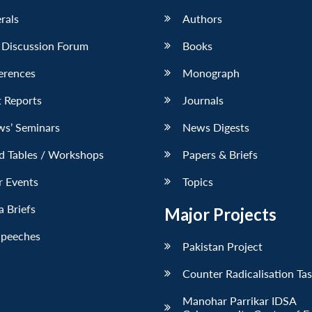
erals
Authors
 Discussion Forum
Books
erences
Monograph
 Reports
Journals
ws’ Seminars
News Digests
d Tables / Workshops
Papers & Briefs
r Events
Topics
 Briefs
Major Projects
Speeches
Pakistan Project
Counter Radicalisation Ta
Manohar Parrikar IDSA