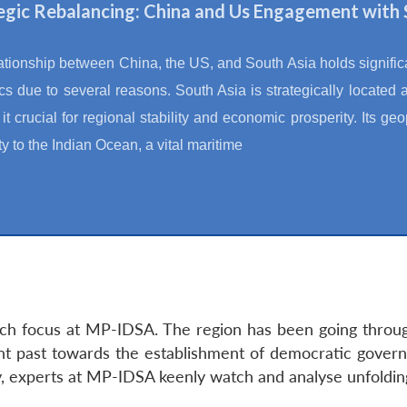
egic Rebalancing: China and Us Engagement with 
ationship between China, the US, and South Asia holds significan
s due to several reasons. South Asia is strategically located a
t crucial for regional stability and economic prosperity. Its geop
ty to the Indian Ocean, a vital maritime
rch focus at MP-IDSA. The region has been going through
ent past towards the establishment of democratic govern
ty, experts at MP-IDSA keenly watch and analyse unfoldi