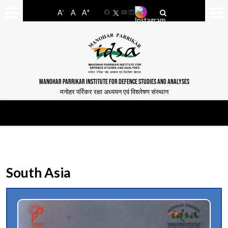
-
+
A
A
A
Facebook
YouTube
LinkedIn
MANOHAR PARRIKAR INSTITUTE FOR DEFENCE STUDIES AND ANALYSES
मनोहर पर्रिकर रक्षा अध्ययन एवं विश्लेषण संस्थान
South Asia