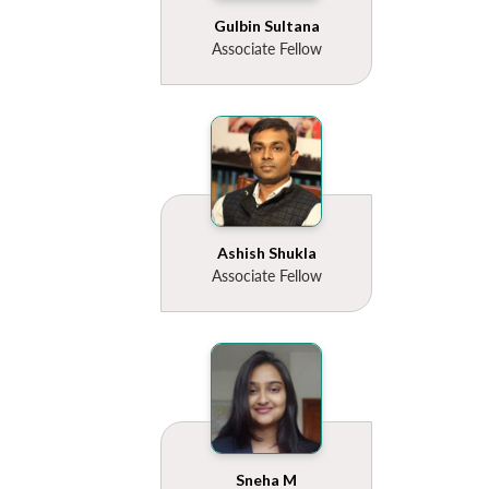
Gulbin Sultana
Associate Fellow
Ashish Shukla
Associate Fellow
Sneha M