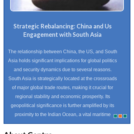
Strategic Rebalancing: China and Us
Engagement with South Asia
The relationship between China, the US, and South
Asia holds significant implications for global politics
and security dynamics due to several reasons.
South Asia is strategically located at the crossroads
of major global trade routes, making it crucial for
regional stability and economic prosperity. Its
geopolitical significance is further amplified by its
proximity to the Indian Ocean, a vital maritime