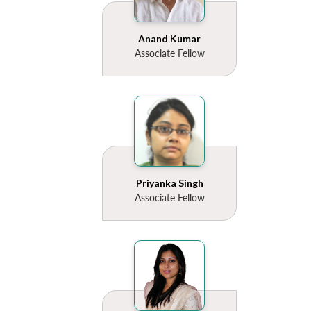
Anand Kumar
Associate Fellow
Open
MP-
Ask
n
Open
menu
Open
Open
s
LIBRARY
IDSA
Publications
Membership
An
u
menu
menu
menu
NEWS
Expe
Priyanka Singh
Associate Fellow