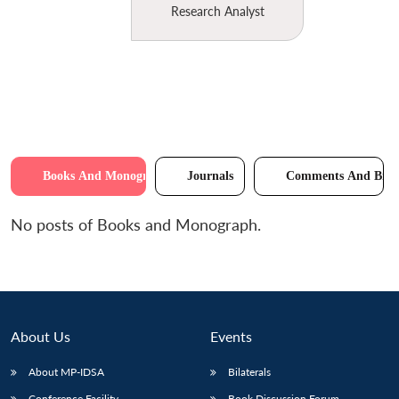
Research Analyst
Books And Monographs
Journals
Comments And Brie
No posts of Books and Monograph.
About Us
Events
About MP-IDSA
Bilaterals
Conference Facility
Book Discussion Forum