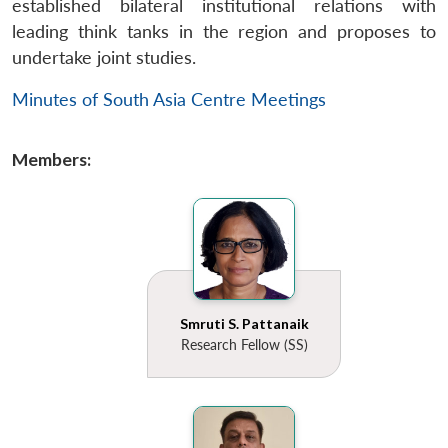
established bilateral institutional relations with
leading think tanks in the region and proposes to
undertake joint studies.
Minutes of South Asia Centre Meetings
Members:
Smruti S. Pattanaik
Research Fellow (SS)