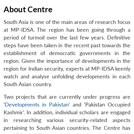
About Centre
South Asia is one of the main areas of research focus
at MP-IDSA. The region has been going through a
period of turmoil over the last few years. Definitive
steps have been taken in the recent past towards the
establishment of democratic governments in the
region. Given the importance of developments in the
region for Indian security, experts at MP-IDSA keenly
watch and analyse unfolding developments in each
South Asian country.
Two projects that are currently under progress are
‘
Developments in Pakistan
’ and ‘Pakistan Occupied
Kashmir’. In addition, individual scholars are engaged
in researching various security-related aspects
pertaining to South Asian countries. The Centre has