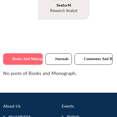
Sneha M
Research Analyst
Books And Monographs
Journals
Comments And Brie
No posts of Books and Monograph.
About Us
Events
About MP-IDSA
Bilaterals