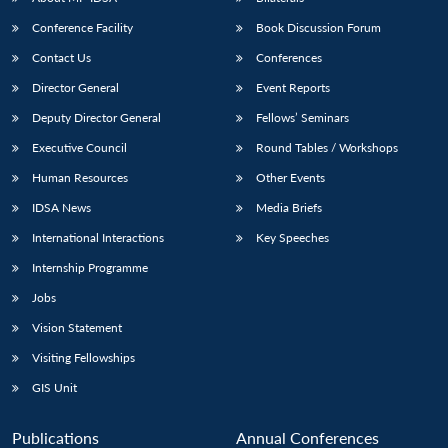
Conference Facility
Book Discussion Forum
Contact Us
Conferences
Director General
Event Reports
Deputy Director General
Fellows’ Seminars
Executive Council
Round Tables / Workshops
Human Resources
Other Events
IDSA News
Media Briefs
International Interactions
Key Speeches
Internship Programme
Jobs
Vision Statement
Visiting Fellowships
GIS Unit
Publications
Annual Conferences