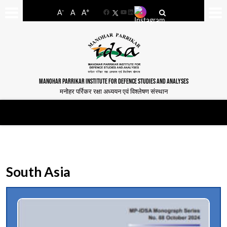
-
+
A
A
A
Facebook
YouTube
LinkedIn
MANOHAR PARRIKAR INSTITUTE FOR DEFENCE STUDIES AND ANALYSES
मनोहर पर्रिकर रक्षा अध्ययन एवं विश्लेषण संस्थान
South Asia