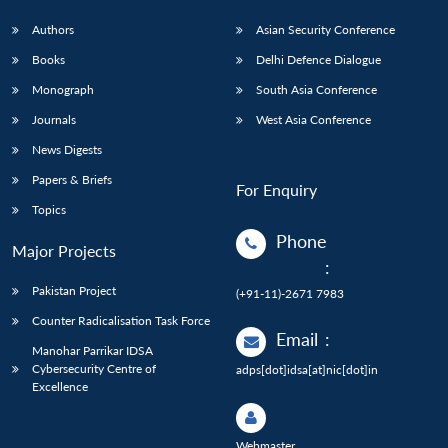
Authors
Asian Security Conference
Books
Delhi Defence Dialogue
Monograph
South Asia Conference
Journals
West Asia Conference
News Digests
Papers & Briefs
For Enquiry
Topics
Phone
Major Projects
:
Pakistan Project
(+91-11)-2671 7983
Counter Radicalisation Task Force
Email
:
Manohar Parrikar IDSA
Cybersecurity Centre of
adps[dot]idsa[at]nic[dot]in
Excellence
Webmaster