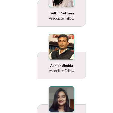
Gulbin Sultana
Associate Fellow
Ashish Shukla
Associate Fellow