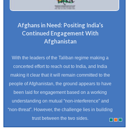
Afghans in Need: Positing India’s
Continued Engagement With
Afghanistan
With the leaders of the Taliban regime making a
concerted effort to reach out to India, and India
making it clear that it will remain committed to the
people of Afghanistan, the ground appears to have
been laid for engagement based on a working
understanding on mutual “non-interference” and
“non-threat”. However, the challenge lies in building
trust between the two sides.