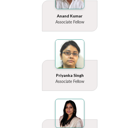
Anand Kumar
Associate Fellow
Open
MP-
Ask
n
Open
menu
Open
Open
s
LIBRARY
IDSA
Publications
Membership
An
u
menu
menu
menu
NEWS
Expe
Priyanka Singh
Associate Fellow