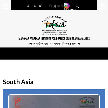
-
+
A
A
A
Facebook
YouTube
LinkedIn
MANOHAR PARRIKAR INSTITUTE FOR DEFENCE STUDIES AND ANALYSES
मनोहर पर्रिकर रक्षा अध्ययन एवं विश्लेषण संस्थान
South Asia