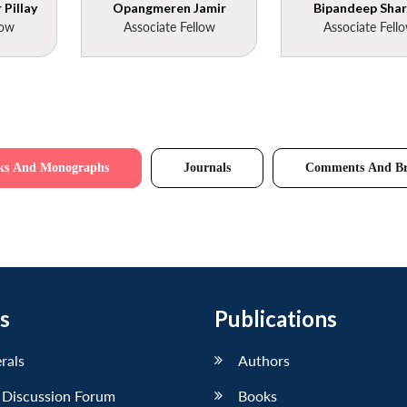
Pillay
Opangmeren Jamir
Bipandeep Sha
low
Associate Fellow
Associate Fell
ks And Monographs
Journals
Comments And Br
s
Publications
erals
Authors
 Discussion Forum
Books