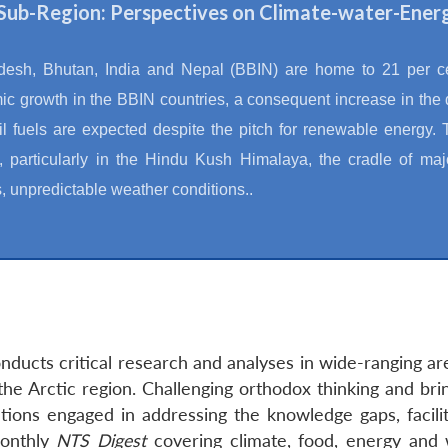
Sub-Region: Perspectives on Climate-water-Ener
esh, Bhutan, India and Nepal (BBIN) are home to 21 per cen
c growth in the BBIN countries, a consequent increase in the
il fuels are expected despite the pitch for renewable energy.
 particularly in the Hindu Kush Himalaya, the cradle of maj
s, unpredictable weather conditions..
ducts critical research and analyses in wide-ranging ar
the Arctic region. Challenging orthodox thinking and bri
tions engaged in addressing the knowledge gaps, facilit
monthly
NTS Digest
covering climate, food, energy and 