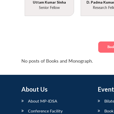
Uttam Kumar Sinha
D. Padma Kumar 
Senior Fellow
Research Fel
Boo
No posts of Books and Monograph.
About Us
Event
About MP-IDSA
Bilat
Conference Facility
Book