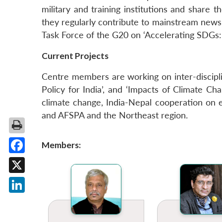
military and training institutions and share t
they regularly contribute to mainstream new
Task Force of the G20 on ‘Accelerating SDGs:
Current Projects
Centre members are working on inter-discipli
Policy for India’, and ‘Impacts of Climate C
climate change, India-Nepal cooperation on e
and AFSPA and the Northeast region.
Members:
Facebook
X
LinkedIn