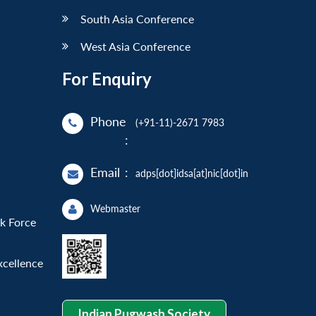
South Asia Conference
West Asia Conference
For Enquiry
Phone
(+91-11)-2671 7983
:
Email
:
adps[dot]idsa[at]nic[dot]in
Webmaster
sk Force
xcellence
Indian Pugwash Society