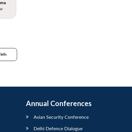
rma
ow
iefs
Annual Conferences
Asian Security Conference
Delhi Defence Dialogue