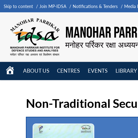
Skip to content
Join MP-IDSA
Notifications & Tenders
Media B
MANOHAR PARRI
मनोहर पर्रिकर रक्षा अध्यय
HOME
ABOUT US
CENTRES
EVENTS
LIBRARY
Open
Open
Open
menu
menu
menu
Non-Traditional Secu