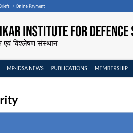
riefs
Online Payment
KAR INSTITUTE FOR DEFENCE 
न एवं विश्लेषण संस्थान
MP-IDSA NEWS
PUBLICATIONS
MEMBERSHIP
Open
Open
Open
O
menu
menu
menu
m
rity