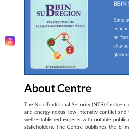
BBIN 
Banglad
economi
on foss
change,
glacier
About Centre
The Non-Traditional Security (NTS) Centre con
and energy nexus, low-intensity conflict and 
well-established experts with notable publica
stakeholders. The Centre publishes the bi-