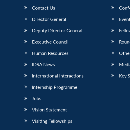
Contact Us
Conf
Director General
Event
Deputy Director General
Fello
Executive Council
Roun
Human Resources
Othe
IDSA News
Media
International Interactions
Key 
Internship Programme
Jobs
Vision Statement
Visiting Fellowships