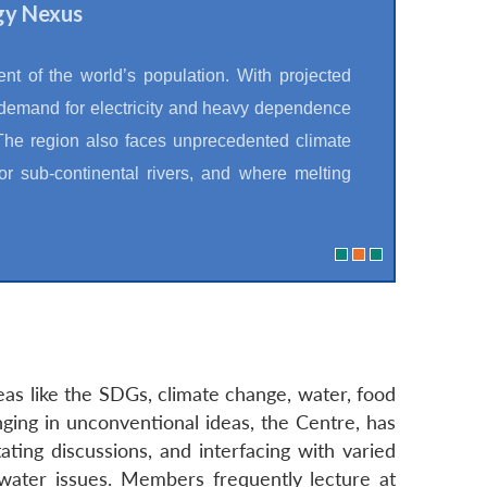
gy Nexus
t of the world’s population. With projected
 demand for electricity and heavy dependence
 The region also faces unprecedented climate
or sub-continental rivers, and where melting
eas like the SDGs, climate change, water, food
nging in unconventional ideas, the Centre, has
ating discussions, and interfacing with varied
water issues. Members frequently lecture at