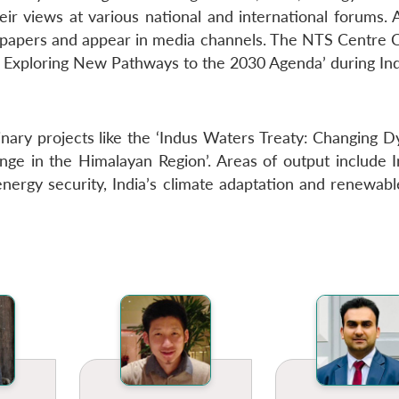
heir views at various national and international forums.
spapers and appear in media channels. The NTS Centre C
 Exploring New Pathways to the 2030 Agenda’ during Ind
nary projects like the ‘Indus Waters Treaty: Changing D
hange in the Himalayan Region’. Areas of output include 
nergy security, India’s climate adaptation and renewabl