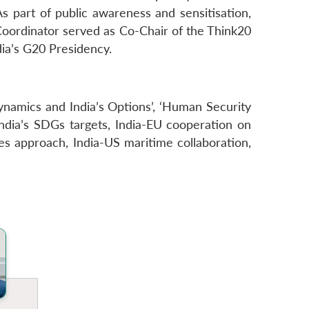
 As part of public awareness and sensitisation,
oordinator served as Co-Chair of the Think20
ia’s G20 Presidency.
ynamics and India’s Options’, ‘Human Security
India’s SDGs targets, India-EU cooperation on
es approach, India-US maritime collaboration,