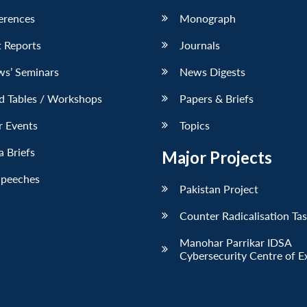
erences
Monograph
 Reports
Journals
ws’ Seminars
News Digests
d Tables / Workshops
Papers & Briefs
r Events
Topics
 Briefs
Major Projects
Speeches
Pakistan Project
Counter Radicalisation Ta
Manohar Parrikar IDSA
Cybersecurity Centre of E