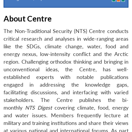
About Centre
The Non-Traditional Security (NTS) Centre conducts
critical research and analyses in wide-ranging areas
like the SDGs, climate change, water, food and
energy nexus, low-intensity conflict and the Arctic
region. Challenging orthodox thinking and bringing in
unconventional ideas, the Centre, has well-
established experts with notable publications
engaged in addressing the knowledge gaps,
facilitating discussions, and interfacing with varied
stakeholders. The Centre publishes the bi-
monthly
NTS Digest
covering climate, food, energy
and water issues. Members frequently lecture at
military and training institutions and share their views
at various national and international forums. As part