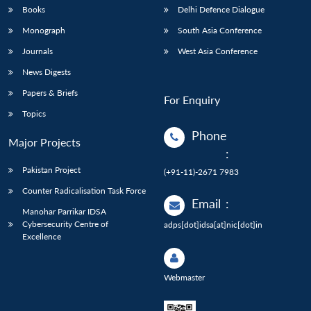
Books
Delhi Defence Dialogue
Monograph
South Asia Conference
Journals
West Asia Conference
News Digests
Papers & Briefs
For Enquiry
Topics
Phone
Major Projects
:
Pakistan Project
(+91-11)-2671 7983
Counter Radicalisation Task Force
Email
:
Manohar Parrikar IDSA
Cybersecurity Centre of
adps[dot]idsa[at]nic[dot]in
Excellence
Webmaster