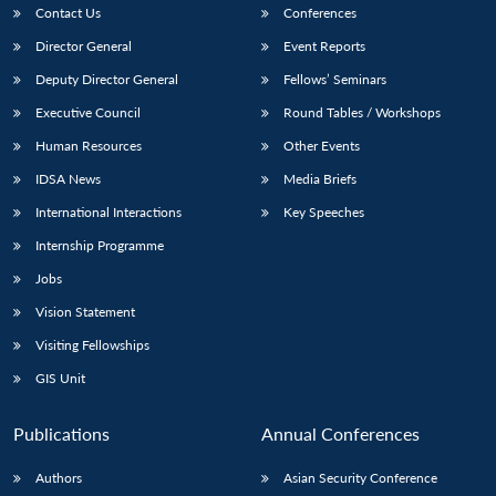
Contact Us
Conferences
Director General
Event Reports
Deputy Director General
Fellows’ Seminars
Executive Council
Round Tables / Workshops
Human Resources
Other Events
IDSA News
Media Briefs
International Interactions
Key Speeches
Internship Programme
Jobs
Vision Statement
Visiting Fellowships
GIS Unit
Publications
Annual Conferences
Authors
Asian Security Conference