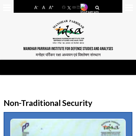
-
+
A
A
A
Facebook
YouTube
LinkedIn
MANOHAR PARRIKAR INSTITUTE FOR DEFENCE STUDIES AND ANALYSES
मनोहर पर्रिकर रक्षा अध्ययन एवं विश्लेषण संस्थान
Non-Traditional Security