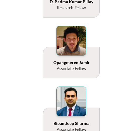
D. Padma Kumar Pillay
Research Fellow
Opangmeren Jamir
Associate Fellow
Bipandeep Sharma
Associate Fellow