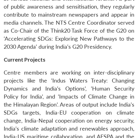
of public awareness and sensitisation, they regularly
contribute to mainstream newspapers and appear in
media channels. The NTS Centre Coordinator served
as Co-Chair of the Think20 Task Force of the G20 on
‘Accelerating SDGs: Exploring New Pathways to the
2030 Agenda’ during India’s G20 Presidency.
Current Projects
Centre members are working on inter-disciplinary
projects like the ‘Indus Waters Treaty: Changing
Dynamics and India’s Options’, ‘Human Security
Policy for India’, and ‘Impacts of Climate Change in
the Himalayan Region’. Areas of output include India’s
SDGs targets, India-EU cooperation on climate
change, India-Nepal cooperation on energy security,
India’s climate adaptation and renewables approach,
India-US maritime collaboration, and AFSPA and the