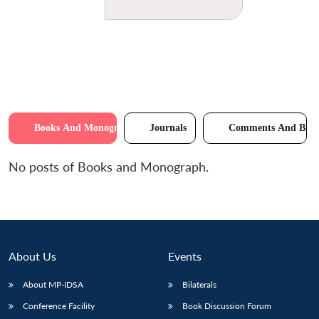
Books And Monographs
Journals
Comments And Brie
No posts of Books and Monograph.
About Us
Events
About MP-IDSA
Bilaterals
Conference Facility
Book Discussion Forum