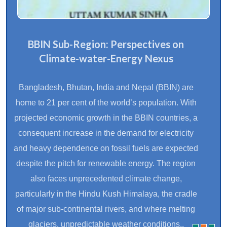
BBIN Sub-Region: Perspectives on
Climate-water-Energy Nexus
Bangladesh, Bhutan, India and Nepal (BBIN) are
home to 21 per cent of the world’s population. With
projected economic growth in the BBIN countries, a
consequent increase in the demand for electricity
and heavy dependence on fossil fuels are expected
despite the pitch for renewable energy. The region
also faces unprecedented climate change,
particularly in the Hindu Kush Himalaya, the cradle
of major sub-continental rivers, and where melting
glaciers, unpredictable weather conditions..