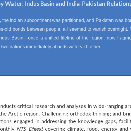
 by Water: Indus Basin and India-Pakistan Relation
, the Indian subcontinent was partitioned, and Pakistan was bo
es-old bonds between people, all seemed to vanish overnight.
Indus Basin—once a unified lifeline of the region, now fragme
 two nations immediately at odds with each other.
ducts critical research and analyses in wide-ranging ar
the Arctic region. Challenging orthodox thinking and bri
tions engaged in addressing the knowledge gaps, facilit
monthly
NTS Digest
covering climate, food, energy and 