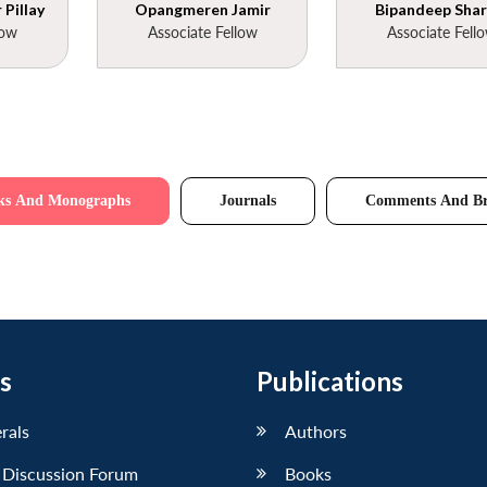
Pillay
Opangmeren Jamir
Bipandeep Sha
low
Associate Fellow
Associate Fell
ks And Monographs
Journals
Comments And Br
s
Publications
erals
Authors
 Discussion Forum
Books