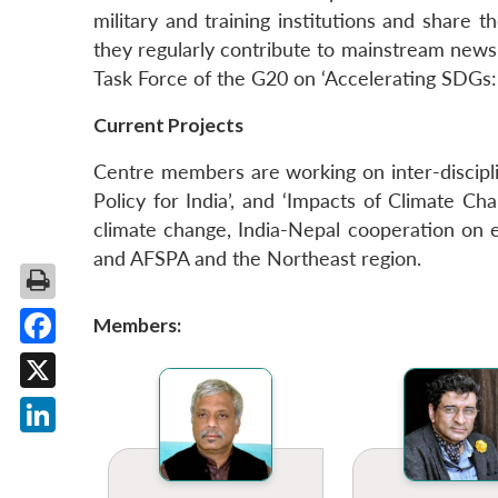
military and training institutions and share t
they regularly contribute to mainstream new
Task Force of the G20 on ‘Accelerating SDGs:
Current Projects
Centre members are working on inter-discipli
Policy for India’, and ‘Impacts of Climate C
climate change, India-Nepal cooperation on e
and AFSPA and the Northeast region.
Members:
Facebook
X
LinkedIn