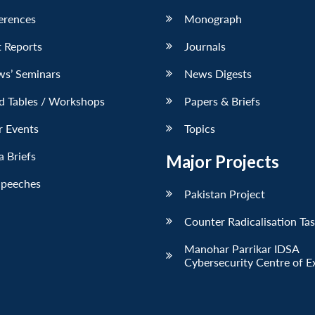
erences
Monograph
 Reports
Journals
ws’ Seminars
News Digests
d Tables / Workshops
Papers & Briefs
r Events
Topics
 Briefs
Major Projects
Speeches
Pakistan Project
Counter Radicalisation Ta
Manohar Parrikar IDSA
Cybersecurity Centre of E