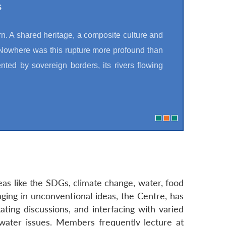
s
rn. A shared heritage, a composite culture and
 Nowhere was this rupture more profound than
nted by sovereign borders, its rivers flowing
eas like the SDGs, climate change, water, food
nging in unconventional ideas, the Centre, has
ating discussions, and interfacing with varied
water issues. Members frequently lecture at