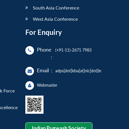
South Asia Conference
West Asia Conference
For Enquiry
Phone
(+91-11)-2671 7983
:
Email
:
adps[dot]idsa[at]nic[dot]in
Webmaster
sk Force
xcellence
Indian Pugwash Society