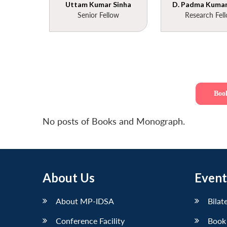
Uttam Kumar Sinha
D. Padma Kumar 
Senior Fellow
Research Fel
Boo
No posts of Books and Monograph.
About Us
Event
About MP-IDSA
Bilat
Conference Facility
Book