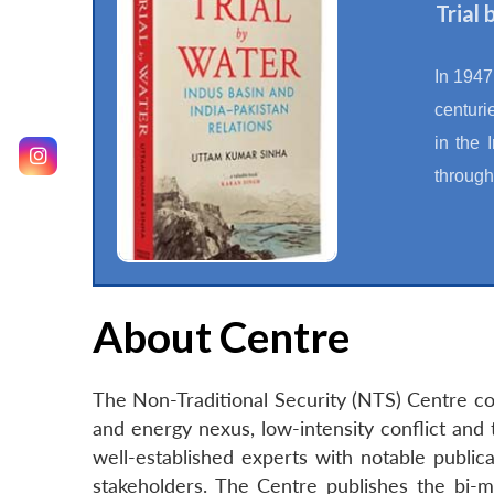
Trial
In 1947
centuri
in the 
through
About Centre
The Non-Traditional Security (NTS) Centre con
and energy nexus, low-intensity conflict and 
well-established experts with notable publica
stakeholders. The Centre publishes the bi-