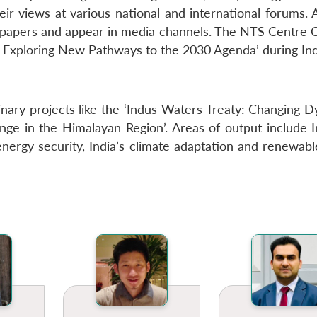
heir views at various national and international forums.
spapers and appear in media channels. The NTS Centre C
 Exploring New Pathways to the 2030 Agenda’ during Ind
nary projects like the ‘Indus Waters Treaty: Changing D
hange in the Himalayan Region’. Areas of output include 
nergy security, India’s climate adaptation and renewabl