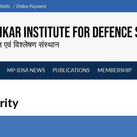
riefs
Online Payment
KAR INSTITUTE FOR DEFENCE 
न एवं विश्लेषण संस्थान
MP-IDSA NEWS
PUBLICATIONS
MEMBERSHIP
Open
Open
Open
O
menu
menu
menu
m
rity