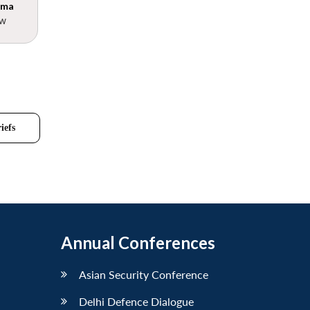
rma
ow
iefs
Annual Conferences
Asian Security Conference
Delhi Defence Dialogue