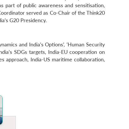
 As part of public awareness and sensitisation,
oordinator served as Co-Chair of the Think20
ia’s G20 Presidency.
ynamics and India’s Options’, ‘Human Security
India’s SDGs targets, India-EU cooperation on
es approach, India-US maritime collaboration,