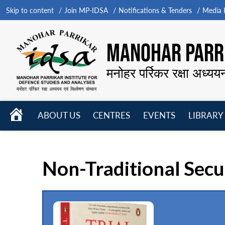
Skip to content
Join MP-IDSA
Notifications & Tenders
Media B
MANOHAR PARRI
मनोहर पर्रिकर रक्षा अध्यय
HOME
ABOUT US
CENTRES
EVENTS
LIBRARY
Open
Open
Open
menu
menu
menu
Non-Traditional Secu