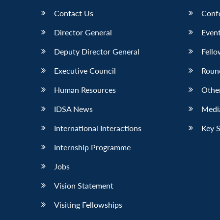
Contact Us
Conf
Director General
Event
Deputy Director General
Fello
Executive Council
Roun
Human Resources
Othe
IDSA News
Media
International Interactions
Key 
Internship Programme
Jobs
Vision Statement
Visiting Fellowships