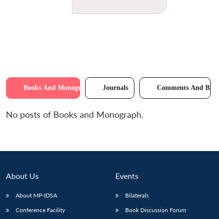
Books And Monographs
Journals
Comments And Brie
No posts of Books and Monograph.
About Us
Events
About MP-IDSA
Bilaterals
Conference Facility
Book Discussion Forum