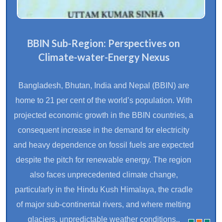
BBIN Sub-Region: Perspectives on
Climate-water-Energy Nexus
Bangladesh, Bhutan, India and Nepal (BBIN) are
home to 21 per cent of the world’s population. With
projected economic growth in the BBIN countries, a
consequent increase in the demand for electricity
and heavy dependence on fossil fuels are expected
despite the pitch for renewable energy. The region
also faces unprecedented climate change,
particularly in the Hindu Kush Himalaya, the cradle
of major sub-continental rivers, and where melting
glaciers, unpredictable weather conditions..