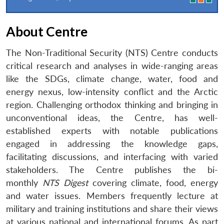
About Centre
The Non-Traditional Security (NTS) Centre conducts
critical research and analyses in wide-ranging areas
like the SDGs, climate change, water, food and
energy nexus, low-intensity conflict and the Arctic
region. Challenging orthodox thinking and bringing in
unconventional ideas, the Centre, has well-
established experts with notable publications
engaged in addressing the knowledge gaps,
facilitating discussions, and interfacing with varied
stakeholders. The Centre publishes the bi-
monthly
NTS Digest
covering climate, food, energy
and water issues. Members frequently lecture at
military and training institutions and share their views
at various national and international forums. As part