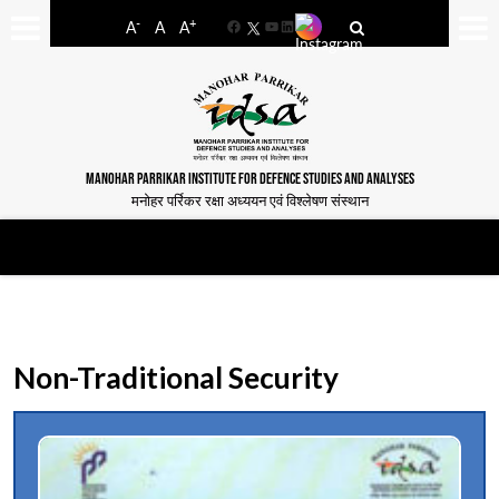
-
+
A
A
A
Facebook
YouTube
LinkedIn
MANOHAR PARRIKAR INSTITUTE FOR DEFENCE STUDIES AND ANALYSES
मनोहर पर्रिकर रक्षा अध्ययन एवं विश्लेषण संस्थान
Non-Traditional Security