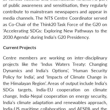
of public awareness and sensitisation, they regularly
contribute to mainstream newspapers and appear in
media channels. The NTS Centre Coordinator served
as Co-Chair of the Think20 Task Force of the G20 on
‘Accelerating SDGs: Exploring New Pathways to the
2030 Agenda’ during India’s G20 Presidency.
Current Projects
Centre members are working on inter-disciplinary
projects like the ‘Indus Waters Treaty: Changing
Dynamics and India’s Options’, ‘Human Security
Policy for India’, and ‘Impacts of Climate Change in
the Himalayan Region’. Areas of output include India’s
SDGs targets, India-EU cooperation on climate
change, India-Nepal cooperation on energy security,
India’s climate adaptation and renewables approach,
India-US maritime collaboration, and AFSPA and the