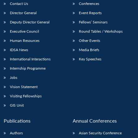
Contact Us
Conferences
Director General
Event Reports
Deputy Director General
Fellows’ Seminars
Executive Council
Round Tables / Workshops
Human Resources
Other Events
IDSA News
Media Briefs
International Interactions
Key Speeches
Internship Programme
Jobs
Vision Statement
Visiting Fellowships
GIS Unit
Publications
Annual Conferences
Authors
Asian Security Conference