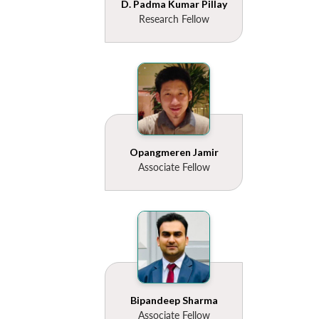
D. Padma Kumar Pillay
Research Fellow
Opangmeren Jamir
Associate Fellow
Bipandeep Sharma
Associate Fellow