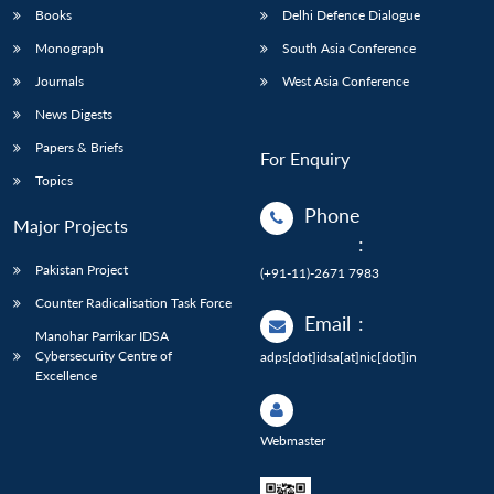
Books
Delhi Defence Dialogue
Monograph
South Asia Conference
Journals
West Asia Conference
News Digests
Papers & Briefs
For Enquiry
Topics
Phone
Major Projects
:
Pakistan Project
(+91-11)-2671 7983
Counter Radicalisation Task Force
Email
:
Manohar Parrikar IDSA
Cybersecurity Centre of
adps[dot]idsa[at]nic[dot]in
Excellence
Webmaster