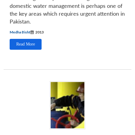
domestic water management is perhaps one of
the key areas which requires urgent attention in
Pakistan.
Medha Bisht
2013
Read More