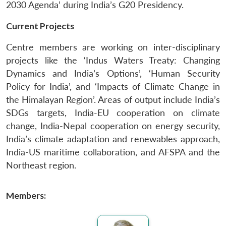
2030 Agenda’ during India’s G20 Presidency.
Current Projects
Centre members are working on inter-disciplinary
projects like the ‘Indus Waters Treaty: Changing
Dynamics and India’s Options’, ‘Human Security
Policy for India’, and ‘Impacts of Climate Change in
the Himalayan Region’. Areas of output include India’s
SDGs targets, India-EU cooperation on climate
change, India-Nepal cooperation on energy security,
India’s climate adaptation and renewables approach,
India-US maritime collaboration, and AFSPA and the
Northeast region.
Members: