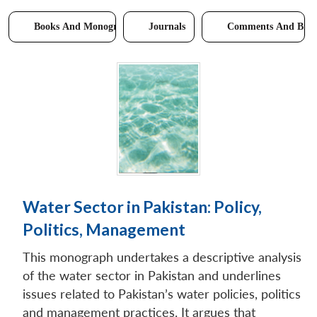
Books And Monographs
Journals
Comments And Brie
Water Sector in Pakistan: Policy,
Politics, Management
This monograph undertakes a descriptive analysis
of the water sector in Pakistan and underlines
issues related to Pakistan’s water policies, politics
and management practices. It argues that