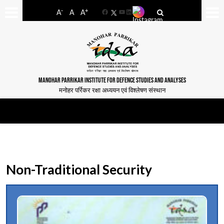
-
+
A
A
A
Facebook
YouTube
LinkedIn
MANOHAR PARRIKAR INSTITUTE FOR DEFENCE STUDIES AND ANALYSES
मनोहर पर्रिकर रक्षा अध्ययन एवं विश्लेषण संस्थान
Non-Traditional Security