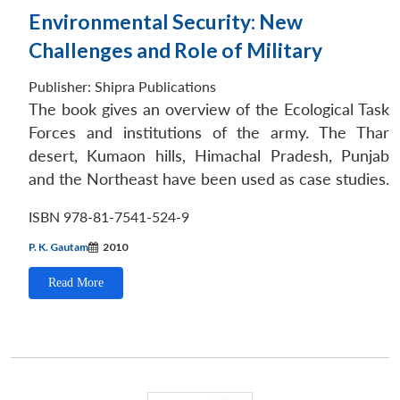
Environmental Security: New
Challenges and Role of Military
Publisher:
Shipra Publications
The book gives an overview of the Ecological Task
Forces and institutions of the army. The Thar
desert, Kumaon hills, Himachal Pradesh, Punjab
and the Northeast have been used as case studies.
ISBN 978-81-7541-524-9
P. K. Gautam
2010
Read More