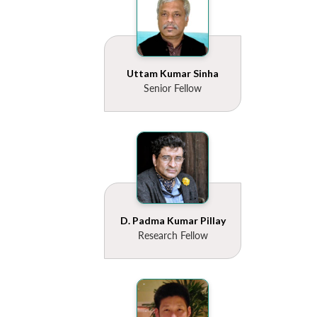
Uttam Kumar Sinha
Senior Fellow
D. Padma Kumar Pillay
Research Fellow