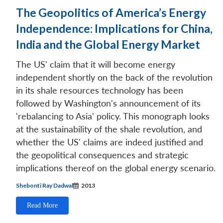
The Geopolitics of America’s Energy
Independence: Implications for China,
India and the Global Energy Market
The US' claim that it will become energy
independent shortly on the back of the revolution
in its shale resources technology has been
followed by Washington's announcement of its
'rebalancing to Asia' policy. This monograph looks
at the sustainability of the shale revolution, and
whether the US' claims are indeed justified and
the geopolitical consequences and strategic
implications thereof on the global energy scenario.
Shebonti Ray Dadwal
2013
Read More