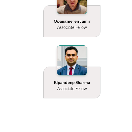
Opangmeren Jamir
Associate Fellow
Bipandeep Sharma
Associate Fellow