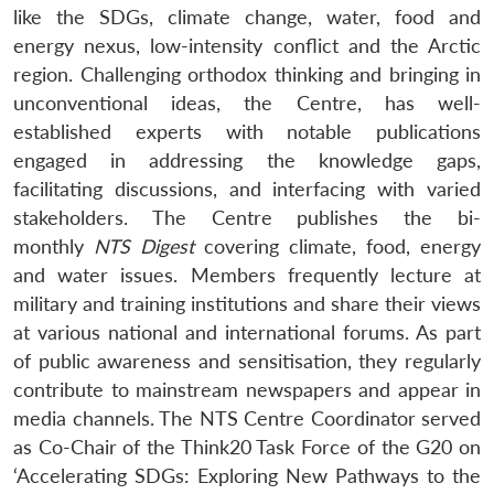
like the SDGs, climate change, water, food and
energy nexus, low-intensity conflict and the Arctic
region. Challenging orthodox thinking and bringing in
unconventional ideas, the Centre, has well-
established experts with notable publications
engaged in addressing the knowledge gaps,
facilitating discussions, and interfacing with varied
stakeholders. The Centre publishes the bi-
monthly
NTS Digest
covering climate, food, energy
and water issues. Members frequently lecture at
military and training institutions and share their views
at various national and international forums. As part
of public awareness and sensitisation, they regularly
contribute to mainstream newspapers and appear in
media channels. The NTS Centre Coordinator served
as Co-Chair of the Think20 Task Force of the G20 on
‘Accelerating SDGs: Exploring New Pathways to the