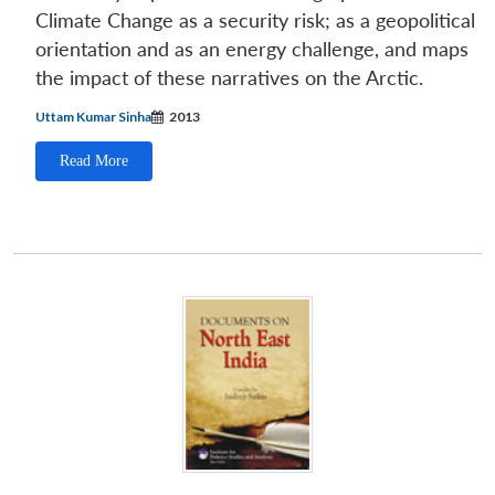
Climate Change as a security risk; as a geopolitical
orientation and as an energy challenge, and maps
the impact of these narratives on the Arctic.
Uttam Kumar Sinha
2013
Read More