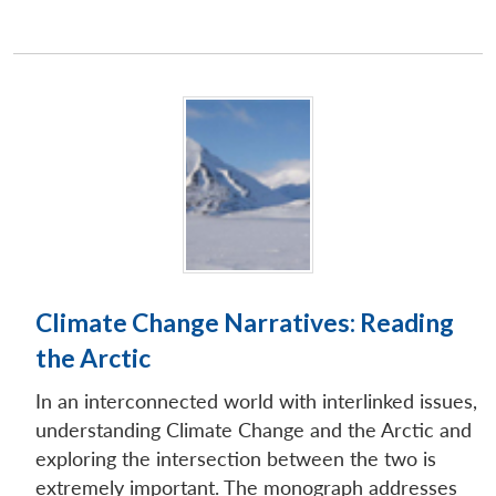
Climate Change Narratives: Reading
the Arctic
In an interconnected world with interlinked issues,
understanding Climate Change and the Arctic and
exploring the intersection between the two is
extremely important. The monograph addresses