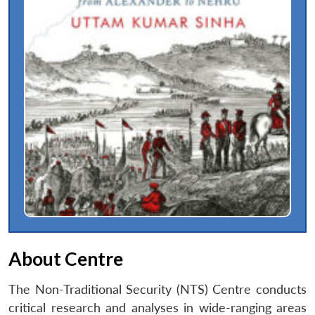
About Centre
The Non-Traditional Security (NTS) Centre conducts
critical research and analyses in wide-ranging areas