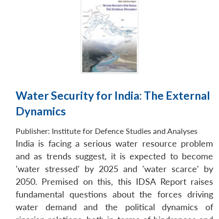
Water Security for India: The External
Dynamics
Publisher:
Institute for Defence Studies and Analyses
India is facing a serious water resource problem
and as trends suggest, it is expected to become
'water stressed' by 2025 and 'water scarce' by
2050. Premised on this, this IDSA Report raises
fundamental questions about the forces driving
water demand and the political dynamics of