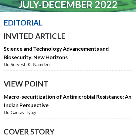
JULY-DECEMBER 2022
EDITORIAL
INVITED ARTICLE
Science and Technology Advancements and
Biosecurity: New Horizons
Dr. Suryesh K. Namdeo
VIEW POINT
Macro-securitization of Antimicrobial Resistance: An
Indian Perspective
Dr. Gaurav Tyagi
COVER STORY