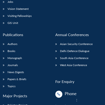
Jobs
Vision Statement
Visiting Fellowships
GIS Unit
Publications
Annual Conferences
Authors
Asian Security Conference
Books
Delhi Defence Dialogue
Monograph
South Asia Conference
Journals
West Asia Conference
News Digests
Papers & Briefs
For Enquiry
Topics
Phone
Major Projects
: