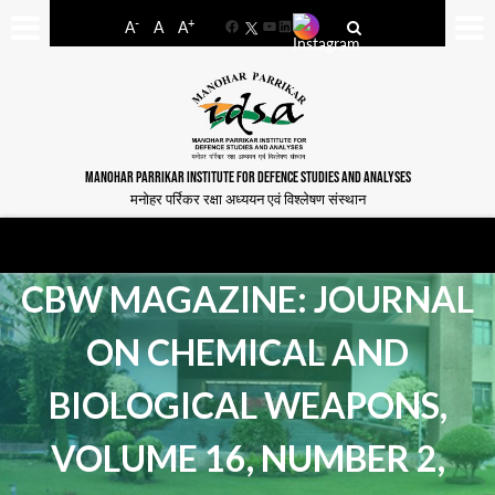
-
+
A
A
A
Facebook
YouTube
LinkedIn
MANOHAR PARRIKAR INSTITUTE FOR DEFENCE STUDIES AND ANALYSES
मनोहर पर्रिकर रक्षा अध्ययन एवं विश्लेषण संस्थान
CBW MAGAZINE: JOURNAL
ON CHEMICAL AND
BIOLOGICAL WEAPONS,
VOLUME 16, NUMBER 2,