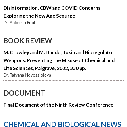
Disinformation, CBW and COVID Concerns:
Exploring the New Age Scourge
Dr. Animesh Roul
BOOK REVIEW
M. Crowley and M. Dando, Toxin and Bioregulator
Weapons: Preventing the Misuse of Chemical and
Life Sciences, Palgrave, 2022, 330 pp.
Dr. Tatyana Novossiolova
DOCUMENT
Final Document of the Ninth Review Conference
CHEMICAL AND BIOLOGICAL NEWS