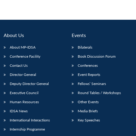
Open
MP-
Ask
n
Open
menu
Open
Open
s
LIBRARY
IDSA
Publications
Membership
An
u
menu
menu
menu
NEWS
Expe
About Us
Events
About MP-IDSA
Bilaterals
Conference Facility
Book Discussion Forum
Contact Us
Conferences
Director General
Event Reports
Deputy Director General
Fellows’ Seminars
Executive Council
Round Tables / Workshops
Human Resources
Other Events
IDSA News
Media Briefs
International Interactions
Key Speeches
Internship Programme