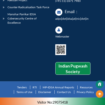
Pakistan Project
(+91-11)-2671 7983
Counter Radicalisation Task Force
Email
:
Manohar Parrikar IDSA
Cybersecurity Centre of
adps[dot]idsa[at]nic[dot]in
Excellence
Webmaster
Indian Pugwash
Society
Tenders
RTI
MP-IDSA Annual Reports
Resources
Terms of Use
Disclaimer
Contact Us
Privacy Policy
Visitor No:29075418