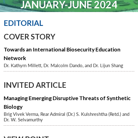
JANUARY-JUNE 2024
EDITORIAL
COVER STORY
Towards an International Biosecurity Education
Network
Dr. Kathyrn Millett, Dr. Malcolm Dando, and Dr. Lijun Shang
INVITED ARTICLE
Managing Emerging Disruptive Threats of Synthetic
Biology
Brig Vivek Verma, Rear Admiral (Dr.) S. Kulshreshtha (Retd.) and
Dr. W. Selvamurthy