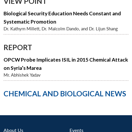
VIEW POINT
Biological Security Education Needs Constant and
Systematic Promotion
Dr. Kathyrn Millett, Dr. Malcolm Dando, and Dr. Lijun Shang
REPORT
OPCW Probe Implicates ISIL in 2015 Chemical Attack
on Syria’s Marea
Mr. Abhishek Yadav
CHEMICAL AND BIOLOGICAL NEWS
Open
MP-
Ask
About Us
Events
n
Open
menu
Open
Open