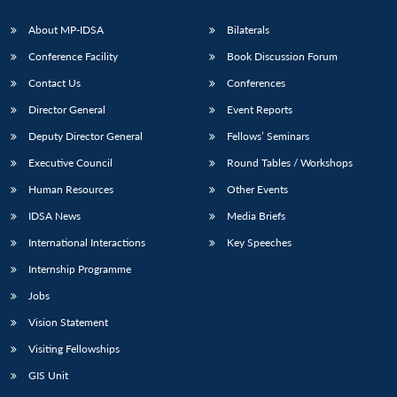
s
LIBRARY
IDSA
Publications
Membership
An
u
menu
menu
menu
NEWS
Expe
About MP-IDSA
Bilaterals
Conference Facility
Book Discussion Forum
Contact Us
Conferences
Director General
Event Reports
Deputy Director General
Fellows’ Seminars
Executive Council
Round Tables / Workshops
Human Resources
Other Events
IDSA News
Media Briefs
International Interactions
Key Speeches
Internship Programme
Jobs
Vision Statement
Visiting Fellowships
GIS Unit