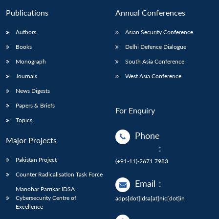
Publications
Annual Conferences
Authors
Asian Security Conference
Books
Delhi Defence Dialogue
Monograph
South Asia Conference
Journals
West Asia Conference
News Digests
Papers & Briefs
For Enquiry
Topics
Phone
Major Projects
:
Pakistan Project
(+91-11)-2671 7983
Counter Radicalisation Task Force
Email
:
Manohar Parrikar IDSA
Cybersecurity Centre of
adps[dot]idsa[at]nic[dot]in
Excellence