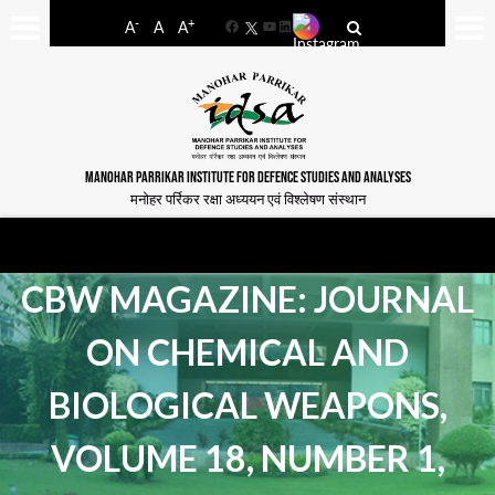
-
+
A
A
A
Facebook
YouTube
LinkedIn
MANOHAR PARRIKAR INSTITUTE FOR DEFENCE STUDIES AND ANALYSES
मनोहर पर्रिकर रक्षा अध्ययन एवं विश्लेषण संस्थान
CBW MAGAZINE: JOURNAL
ON CHEMICAL AND
BIOLOGICAL WEAPONS,
VOLUME 18, NUMBER 1,