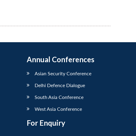
Annual Conferences
Asian Security Conference
Delhi Defence Dialogue
South Asia Conference
West Asia Conference
For Enquiry