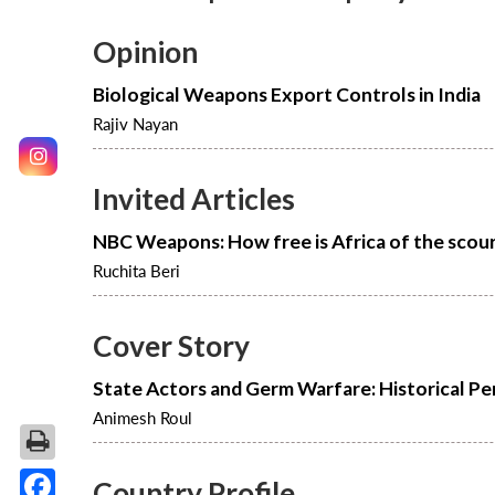
Opinion
Biological Weapons Export Controls in India
Rajiv Nayan
Invited Articles
NBC Weapons: How free is Africa of the scou
Ruchita Beri
Cover Story
State Actors and Germ Warfare: Historical Pe
Animesh Roul
Country Profile