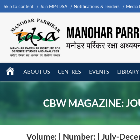
Skip to content
Join MP-IDSA
Notifications & Tenders
Media B
MANOHAR PARRI
मनोहर पर्रिकर रक्षा अध्यय
HOME
ABOUT US
CENTRES
EVENTS
LIBRARY
Open
Open
Open
menu
menu
menu
CBW MAGAZINE: JO
Volume:
|
Number:
| July-Dec