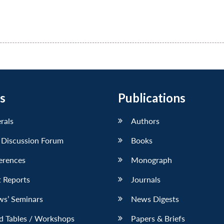
s
Publications
erals
Authors
 Discussion Forum
Books
erences
Monograph
 Reports
Journals
ws’ Seminars
News Digests
d Tables / Workshops
Papers & Briefs