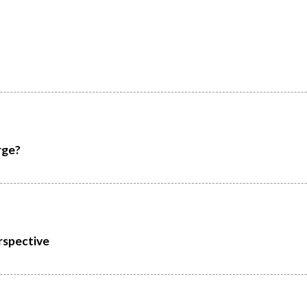
rge?
rspective