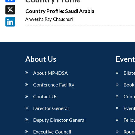
Facebook
Country Profile: Saudi Arabia
X
Anwesha Ray Chaudhuri
LinkedIn
About Us
Event
About MP-IDSA
Bilat
Conference Facility
Book
Contact Us
Conf
Director General
Event
Deputy Director General
Fello
Executive Council
Roun