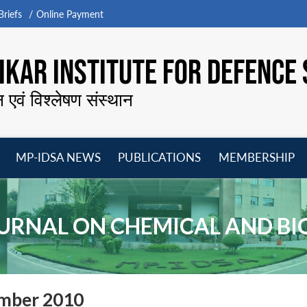
riefs
Online Payment
KAR INSTITUTE FOR DEFENCE 
न एवं विश्लेषण संस्थान
MP-IDSA NEWS
PUBLICATIONS
MEMBERSHIP
Open
Open
Open
O
menu
menu
menu
m
URNAL ON CHEMICAL AND B
ember 2010