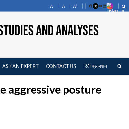
-
+
A
A
A
Facebook
YouTube
LinkedIn
STUDIES AND ANALYSES
ASK AN EXPERT
CONTACT US
हिंदी प्रकाशन
pen
enu
e aggressive posture