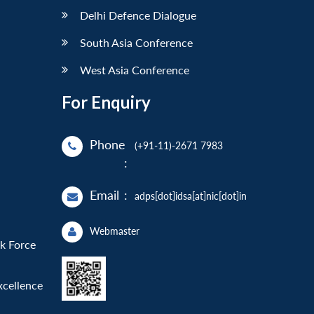
Delhi Defence Dialogue
South Asia Conference
West Asia Conference
For Enquiry
Phone
(+91-11)-2671 7983
:
Email
:
adps[dot]idsa[at]nic[dot]in
Webmaster
sk Force
xcellence