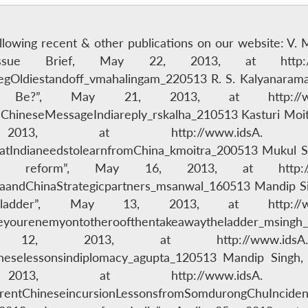
following recent & other publications on our website: V.
Issue Brief, May 22, 2013, at http:/
BegOldiestandoff_vmahalingam_220513 R. S. Kalyanara
 Be?”, May 21, 2013, at http://w
ineseMessageIndiareply_rskalha_210513 Kasturi Moitra
3, at http://www.idsA.
ndianeedstolearnfromChina_kmoitra_200513 Mukul Sanw
ce reform”, May 16, 2013, at http:/
andChinaStrategicpartners_msanwal_160513 Mandip Sin
dder”, May 13, 2013, at http://w
yourenemyontotheroofthentakeawaytheladder_msingh_1
y 12, 2013, at http://www.i
eselessonsindiplomacy_agupta_120513 Mandip Singh,
013, at http://www.idsA.
rentChineseincursionLessonsfromSomdurongChuInciden