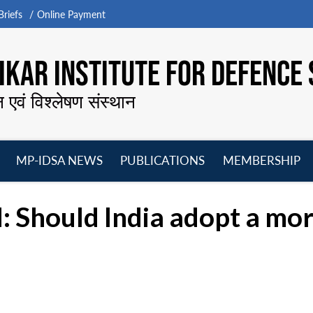
riefs
Online Payment
KAR INSTITUTE FOR DEFENCE 
न एवं विश्लेषण संस्थान
MP-IDSA NEWS
PUBLICATIONS
MEMBERSHIP
Open
Open
Open
O
menu
menu
menu
m
: Should India adopt a mor