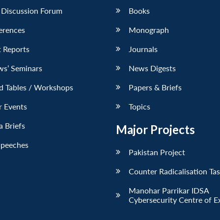
 Discussion Forum
Books
erences
Monograph
 Reports
Journals
ws’ Seminars
News Digests
d Tables / Workshops
Papers & Briefs
r Events
Topics
 Briefs
Major Projects
Speeches
Pakistan Project
Counter Radicalisation Ta
Manohar Parrikar IDSA
Cybersecurity Centre of E