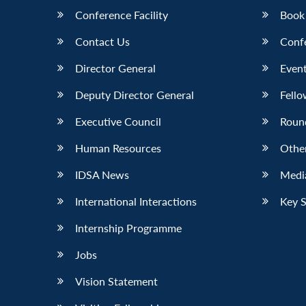
Conference Facility
Book
Contact Us
Conf
Director General
Event
Deputy Director General
Fello
Executive Council
Roun
Human Resources
Othe
IDSA News
Media
International Interactions
Key 
Internship Programme
Jobs
Vision Statement