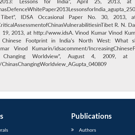
13: Lessons for India”, April 25, 2013, at 
asDefenceWhitePaper2013LessonsforIndia_agupta_25041
in Tibet”, IDSA Occasional Paper No. 30, 2013, 
iticalAssessmentofChinasVulnerabilitiesinTibet R. N. Da
19, 2013, at http://www.idsA. Vinod Kumar Vinod Kum
g Chinese Footprint in India’s North West: What s
umar Vinod Kumarin/idsacomment/IncreasingChineseFo
s Changing Worldview”, August 4, 2009, at h
s/ChinasChangingWorldview_AGupta_040809
s
s
Publications
erals
Authors