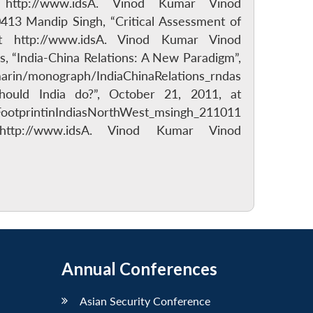
http://www.idsA. Vinod Kumar Vinod
3 Mandip Singh, “Critical Assessment of
at http://www.idsA. Vinod Kumar Vinod
s, “India-China Relations: A New Paradigm”,
arin/monograph/IndiaChinaRelations_rndas
hould India do?”, October 21, 2011, at
otprintinIndiasNorthWest_msingh_211011
ttp://www.idsA. Vinod Kumar Vinod
Annual Conferences
Asian Security Conference