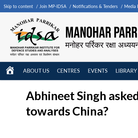
Skip to content
Join MP-IDSA
Notifications & Tenders
Media B
MANOHAR PARRI
मनोहर पर्रिकर रक्षा अध्यय
HOME
ABOUT US
CENTRES
EVENTS
LIBRARY
Open
Open
Open
menu
menu
menu
Abhineet Singh asked
towards China?