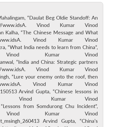
 Mahalingam, “Daulat Beg Oldie Standoff: An
/www.idsA. Vinod Kumar Vinod
man Kalha, “The Chinese Message and What
ww.idsA. Vinod Kumar Vinod
, “What India needs to learn from China”,
 Vinod Kumar Vinod
al, “India and China: Strategic partners
/www.idsA. Vinod Kumar Vinod
gh, “Lure your enemy onto the roof, then
ww.idsA. Vinod Kumar Vinod
50513 Arvind Gupta, “Chinese lessons in
dsA. Vinod Kumar Vinod
 “Lessons from Somdurong Chu Incident”,
 Vinod Kumar Vinod
t_msingh_260413 Arvind Gupta, “China’s