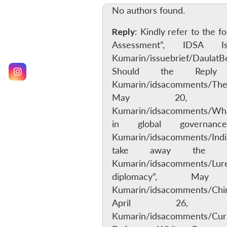
No authors found.
Reply
: Kindly refer to the 
Assessment”, IDSA 
Kumarin/issuebrief/Daulat
Should the Reply
Kumarin/idsacomments/TheCh
May 20, 201
Kumarin/idsacomments/WhatI
in global governan
Kumarin/idsacomments/India
take away the la
Kumarin/idsacomments/Lure
diplomacy”, Ma
Kumarin/idsacomments/Chin
April 26, 2
Kumarin/idsacomments/Cur