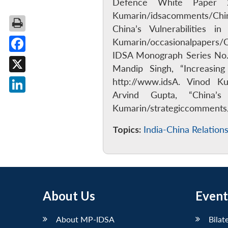
Defence White Paper 20
Kumarin/idsacomments/Chin
China’s Vulnerabilities 
Kumarin/occasionalpapers/Cr
IDSA Monograph Series No. 
Facebook
Mandip Singh, “Increasin
X
http://www.idsA. Vinod K
Arvind Gupta, “China’
LinkedIn
Kumarin/strategiccomment
Topics:
India-China Relation
About Us
Event
About MP-IDSA
Bilat